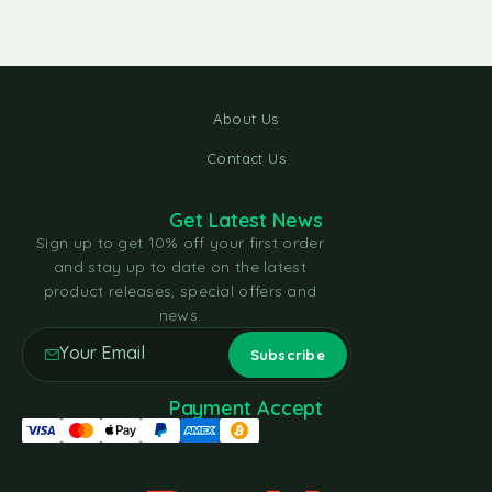
About Us
Contact Us
Get Latest News
Sign up to get 10% off your first order
and stay up to date on the latest
product releases, special offers and
news.
Payment Accept