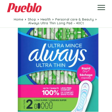
Home
Shop
Health
Personal care & Beauty
Always Ultra Thin Long Pad – 40Ct