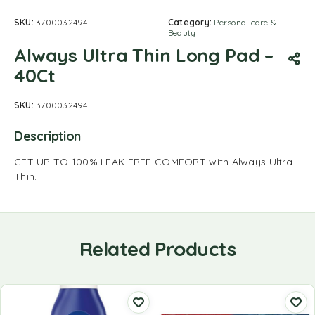
SKU:
3700032494
Category:
Personal care &
Beauty
Always Ultra Thin Long Pad –
40Ct
SKU:
3700032494
Description
GET UP TO 100% LEAK FREE COMFORT with Always Ultra
Thin.
Related Products