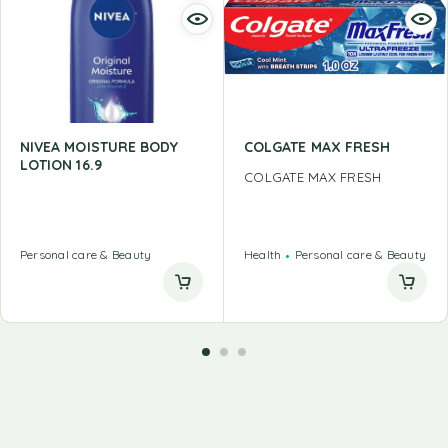
NIVEA MOISTURE BODY
COLGATE MAX FRESH
LOTION 16.9
COLGATE MAX FRESH
Personal care & Beauty
Health
Personal care & Beauty