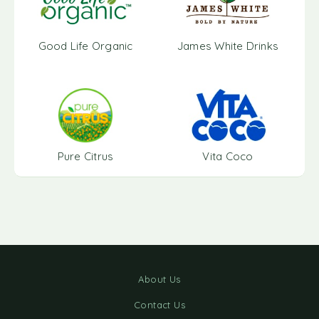
Good Life Organic
James White Drinks
Pure Citrus
Vita Coco
About Us
Contact Us