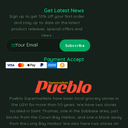
Get Latest News
Sign up to get 10% off your first order
and stay up to date on the latest
product releases, special offers and
news.
Payment Accept
Pueblo Supermarkets have been local grocery stores in
the USVI for more than 50 years. We have two stores
located in Saint Thomas; one in the Subbase area, just
blocks from the Crown Bay Harbor, and one a block away
from the Long Bay Harbor. We also have two stores on