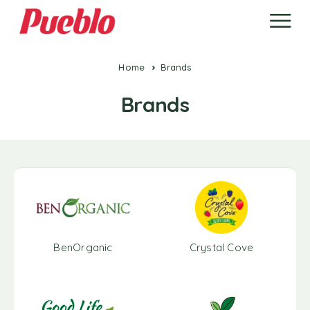
Home
Brands
Brands
BenOrganic
Crystal Cove