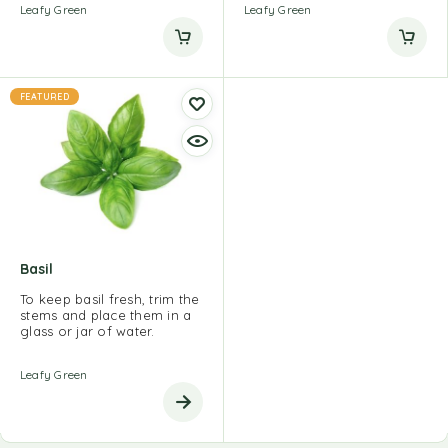
Leafy Green
Leafy Green
FEATURED
Basil
To keep basil fresh, trim the
stems and place them in a
glass or jar of water.
Leafy Green