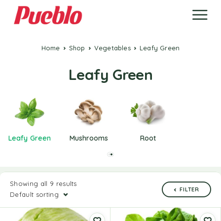
Home
Shop
Vegetables
Leafy Green
Leafy Green
Leafy Green
Mushrooms
Root
Showing all 9 results
FILTER
Default sorting