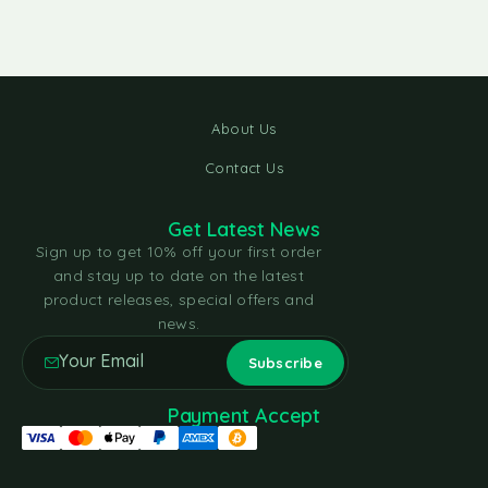
About Us
Contact Us
Get Latest News
Sign up to get 10% off your first order
and stay up to date on the latest
product releases, special offers and
news.
Payment Accept