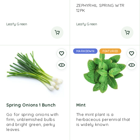
ZEPHYRHIL SPRING WTR
12PK
Leafy Green
Leafy Green
MARKDOWN
FEATURED
Spring Onions 1 Bunch
Mint
Go for spring onions with
The mint plant is a
firm, unblemished bulbs
herbaceous perennial that
and bright green, perky
is widely known.
leaves.