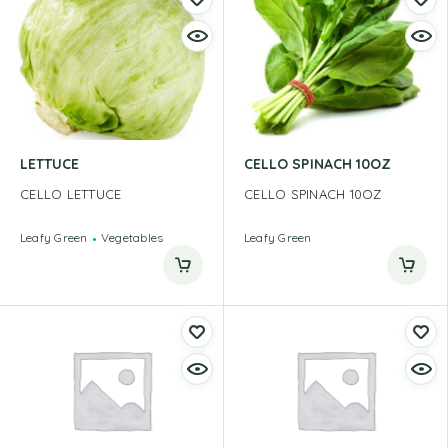
LETTUCE
CELLO SPINACH 10OZ
CELLO LETTUCE
CELLO SPINACH 10OZ
Leafy Green
Vegetables
Leafy Green