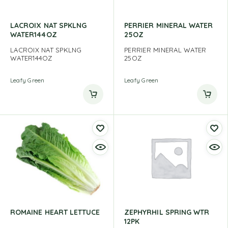
LACROIX NAT SPKLNG
PERRIER MINERAL WATER
WATER144OZ
25OZ
LACROIX NAT SPKLNG
PERRIER MINERAL WATER
WATER144OZ
25OZ
Leafy Green
Leafy Green
ROMAINE HEART LETTUCE
ZEPHYRHIL SPRING WTR
12PK