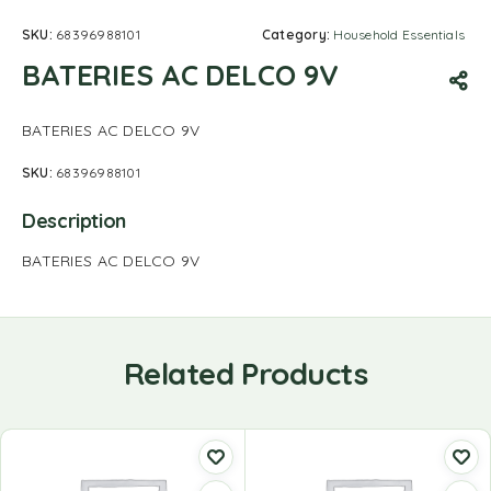
SKU:
68396988101
Category:
Household Essentials
BATERIES AC DELCO 9V
BATERIES AC DELCO 9V
SKU:
68396988101
Description
BATERIES AC DELCO 9V
Related Products