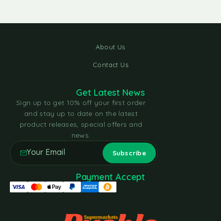
About Us
Contact Us
Get Latest News
Sign up to get 10% off your first order
and stay up to date on the latest
product releases, special offers and
news.
Payment Accept