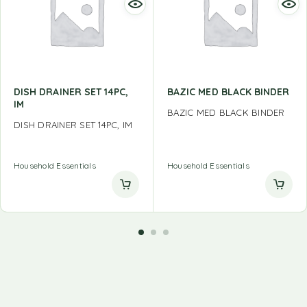
DISH DRAINER SET 14PC,
BAZIC MED BLACK BINDER
IM
BAZIC MED BLACK BINDER
DISH DRAINER SET 14PC, IM
Household Essentials
Household Essentials