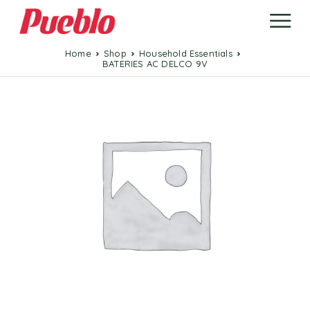
Home
Shop
Household Essentials
BATERIES AC DELCO 9V