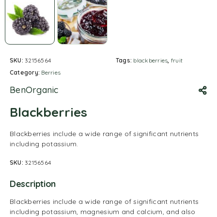
SKU:
32156564
Tags:
blackberries
,
fruit
Category:
Berries
BenOrganic
Blackberries
Blackberries include a wide range of significant nutrients
including potassium.
SKU:
32156564
Description
Blackberries include a wide range of significant nutrients
including potassium, magnesium and calcium, and also