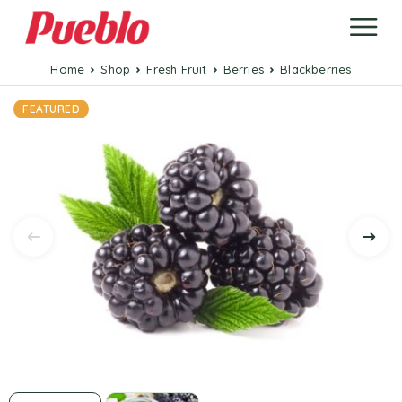
Home
Shop
Fresh Fruit
Berries
Blackberries
FEATURED