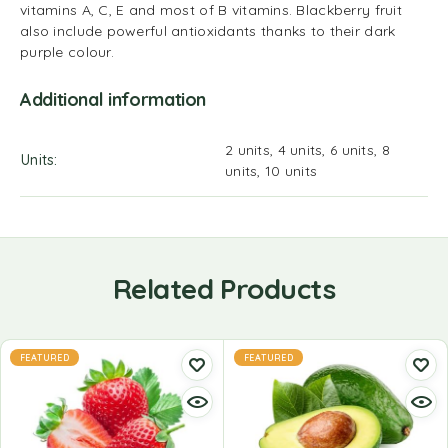
vitamins A, C, E and most of B vitamins. Blackberry fruit
also include powerful antioxidants thanks to their dark
purple colour.
Additional information
2 units, 4 units, 6 units, 8
Units
units, 10 units
Related Products
FEATURED
FEATURED