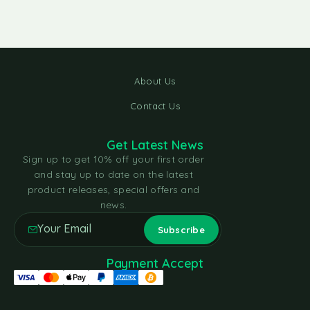
About Us
Contact Us
Get Latest News
Sign up to get 10% off your first order
and stay up to date on the latest
product releases, special offers and
news.
Payment Accept