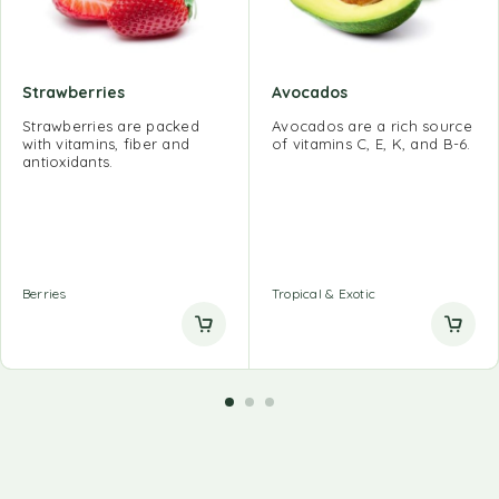
Strawberries
Avocados
Strawberries are packed
Avocados are a rich source
with vitamins, fiber and
of vitamins C, E, K, and B-6.
antioxidants.
Berries
Tropical & Exotic