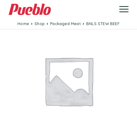
Home
Shop
Packaged Meat
BNLS STEW BEEF