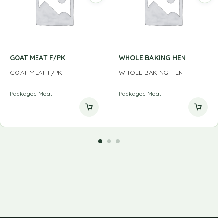
GOAT MEAT F/PK
WHOLE BAKING HEN
GOAT MEAT F/PK
WHOLE BAKING HEN
Packaged Meat
Packaged Meat