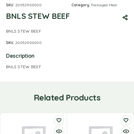
SKU:
20052900000
Category:
Packaged Meat
BNLS STEW BEEF
BNLS STEW BEEF
SKU:
20052900000
Description
BNLS STEW BEEF
Related Products