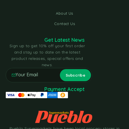
About Us
Contact Us
Get Latest News
Sign up to get 10% off your first order
and stay up to date on the latest
product releases, special offers and
news.
Payment Accept
Pueblo Supermarkets have been local grocery stores in