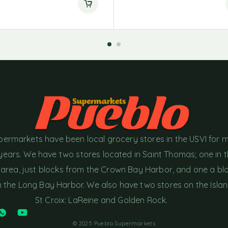
permarkets have been local grocery stores in the USVI for 
years. We have two stores located in Saint Thomas; one in 
area, just blocks from the Crown Bay Harbor, and one a bl
the Long Bay Harbor. We also have two stores on the Islan
St Croix: LaReine and Golden Rock.
© 2025 Pueblo Supermarkets