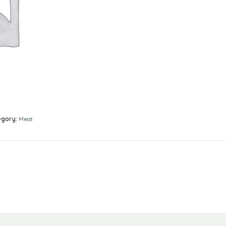
egory:
Meat