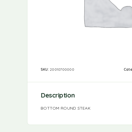
SKU:
20010700000
Cat
Description
BOTTOM ROUND STEAK