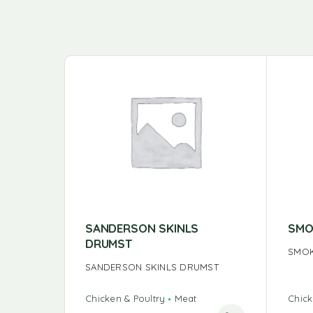
SANDERSON SKINLS
SMO
DRUMST
SMOK
SANDERSON SKINLS DRUMST
Chicken & Poultry
Meat
Chick