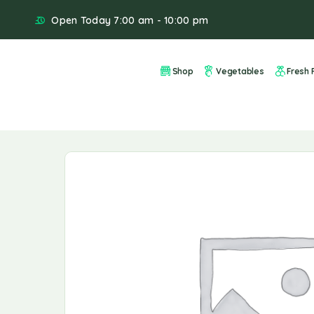
Open Today 7:00 am - 10:00 pm
Shop
Vegetables
Fresh F