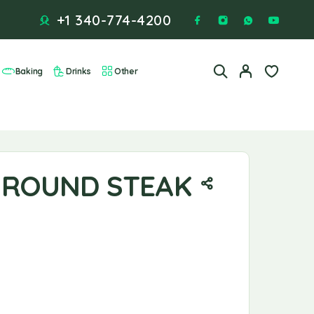
+1 340-774-4200
Baking
Drinks
Other
ROUND STEAK