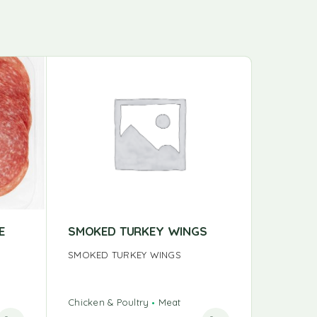
E
SMOKED TURKEY WINGS
BULK T
SMOKED TURKEY WINGS
BULK TU
Chicken & Poultry
Meat
Chicken &