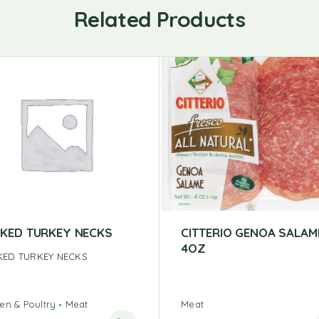
Related Products
KED TURKEY NECKS
CITTERIO GENOA SALAM
4OZ
ED TURKEY NECKS
en & Poultry
Meat
Meat