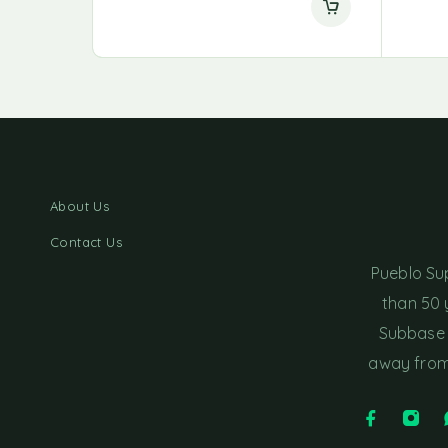
About Us
Contact Us
Pueblo Su
than 50 
Subbase 
away from 