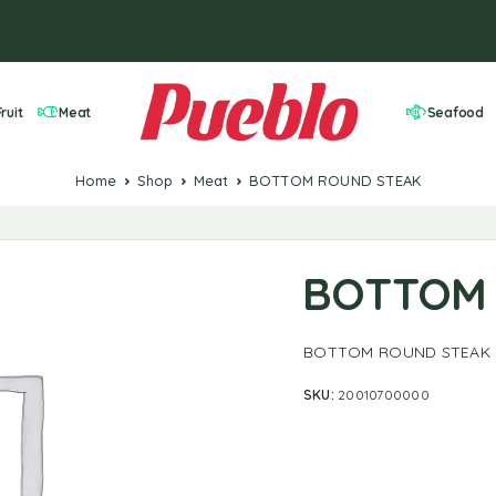
ruit
Meat
Seafood
Home
Shop
Meat
BOTTOM ROUND STEAK
BOTTOM 
BOTTOM ROUND STEAK
SKU:
20010700000