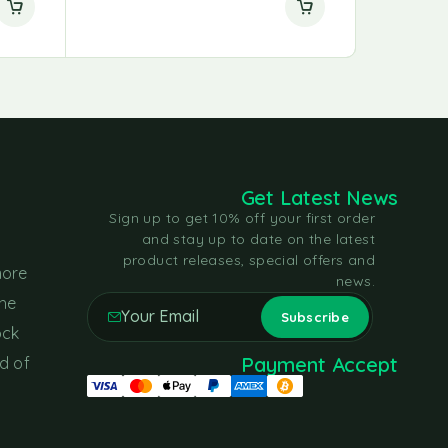
Get Latest News
Sign up to get 10% off your first order
and stay up to date on the latest
product releases, special offers and
more
news.
the
ock
Payment Accept
d of