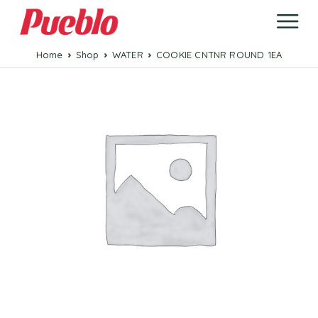
Home
Shop
WATER
COOKIE CNTNR ROUND 1EA