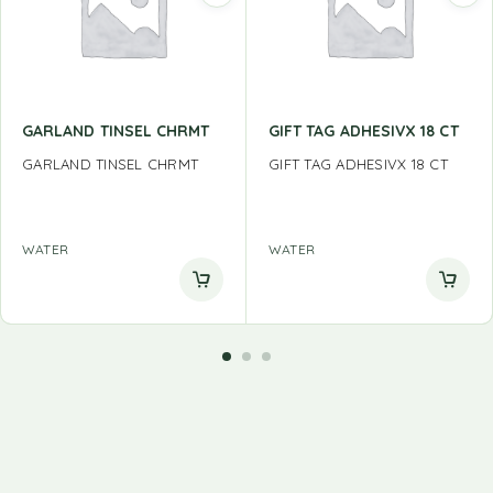
GARLAND TINSEL CHRMT
GIFT TAG ADHESIVX 18 CT
GARLAND TINSEL CHRMT
GIFT TAG ADHESIVX 18 CT
WATER
WATER