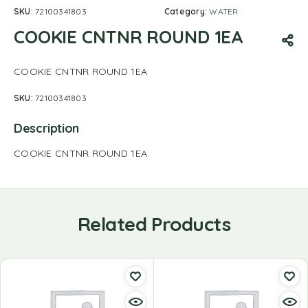
SKU:
72100341803
Category:
WATER
COOKIE CNTNR ROUND 1EA
COOKIE CNTNR ROUND 1EA
SKU:
72100341803
Description
COOKIE CNTNR ROUND 1EA
Related Products