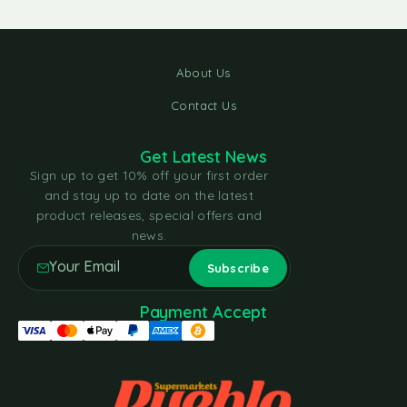
About Us
Contact Us
Get Latest News
Sign up to get 10% off your first order
and stay up to date on the latest
product releases, special offers and
news.
Payment Accept