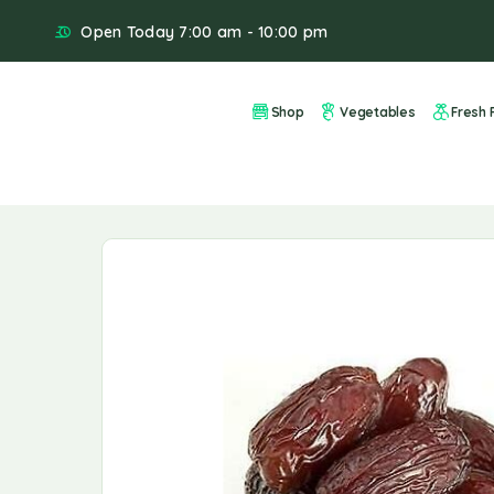
Open Today 7:00 am - 10:00 pm
Shop
Vegetables
Fresh F