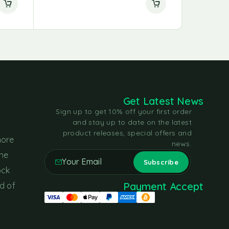
Get Latest News
Sign up to get 10% off your first order
and stay up to date on the latest
product releases, special offers and
more
news.
the
ock
Payment Accept
d of