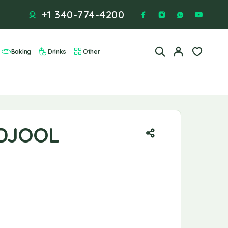
+1 340-774-4200
Baking
Drinks
Other
DJOOL