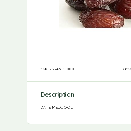
SKU:
26942630000
Cat
Description
DATE MEDJOOL