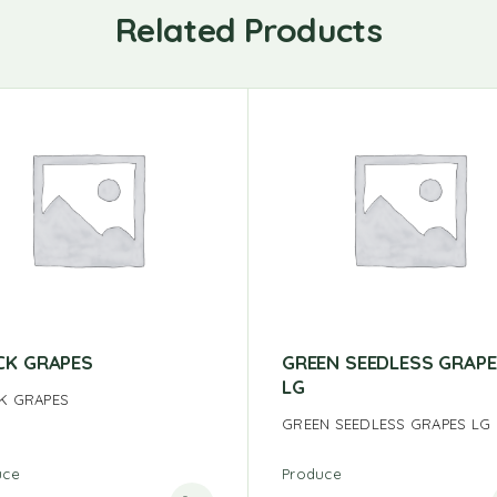
Related Products
CK GRAPES
GREEN SEEDLESS GRAP
LG
K GRAPES
GREEN SEEDLESS GRAPES LG
uce
Produce