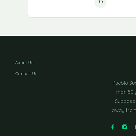
About Us
Contact Us
Pueblo Su
than 50 
Subbase 
away from 