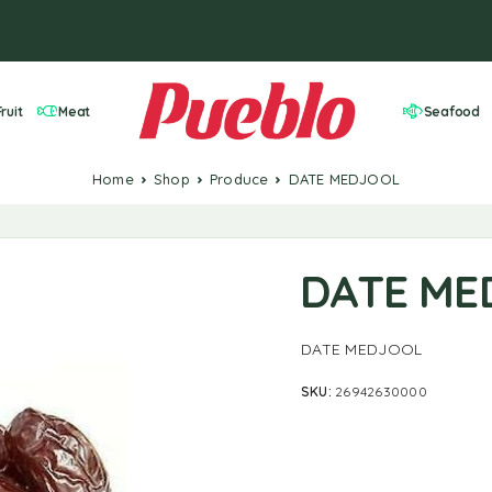
ruit
Meat
Seafood
Home
Shop
Produce
DATE MEDJOOL
DATE ME
DATE MEDJOOL
SKU:
26942630000