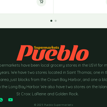
permarkets have been local grocery stores in the USVI for 
years. We have two stores located in Saint Thomas; one in 
area, just blocks from the Crown Bay Harbor, and one a bl
the Long Bay Harbor. We also have two stores on the Islan
St Croix: LaReine and Golden Rock.
© 2025 Pueblo Supermarkets