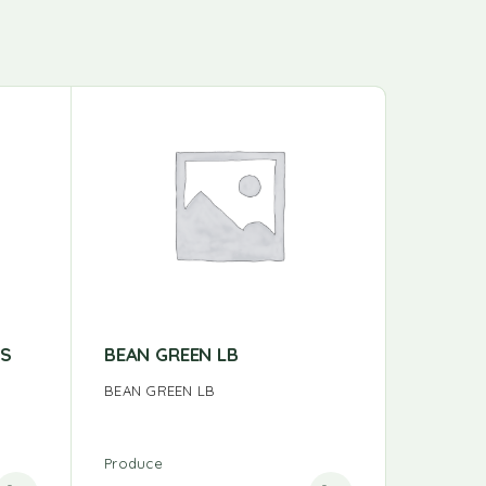
ES
BEAN GREEN LB
ORANGE
BEAN GREEN LB
ORANGE 
Produce
Produce