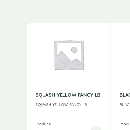
SQUASH YELLOW FANCY LB
BLA
SQUASH YELLOW FANCY LB
BLAC
Produce
Prod