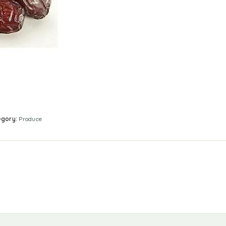
egory:
Produce