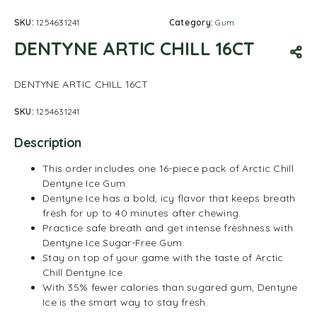
SKU:
1254631241
Category:
Gum
DENTYNE ARTIC CHILL 16CT
DENTYNE ARTIC CHILL 16CT
SKU:
1254631241
Description
This order includes one 16-piece pack of Arctic Chill
Dentyne Ice Gum.
Dentyne Ice has a bold, icy flavor that keeps breath
fresh for up to 40 minutes after chewing.
Practice safe breath and get intense freshness with
Dentyne Ice Sugar-Free Gum.
Stay on top of your game with the taste of Arctic
Chill Dentyne Ice.
With 35% fewer calories than sugared gum, Dentyne
Ice is the smart way to stay fresh.