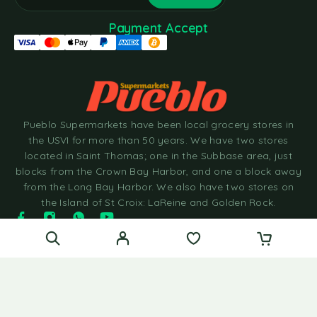
Payment Accept
Pueblo Supermarkets have been local grocery stores in
the USVI for more than 50 years. We have two stores
located in Saint Thomas; one in the Subbase area, just
blocks from the Crown Bay Harbor, and one a block away
from the Long Bay Harbor. We also have two stores on
the Island of St Croix: LaReine and Golden Rock.
© 2025 Pueblo Supermarkets