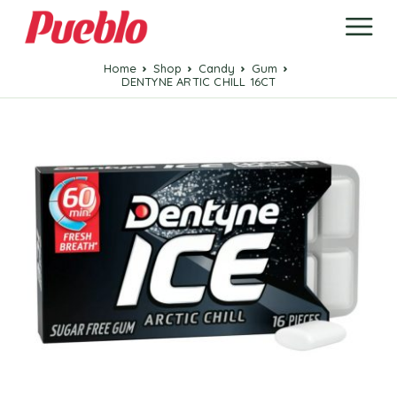
Home
Shop
candy
Gum
DENTYNE ARTIC CHILL 16CT