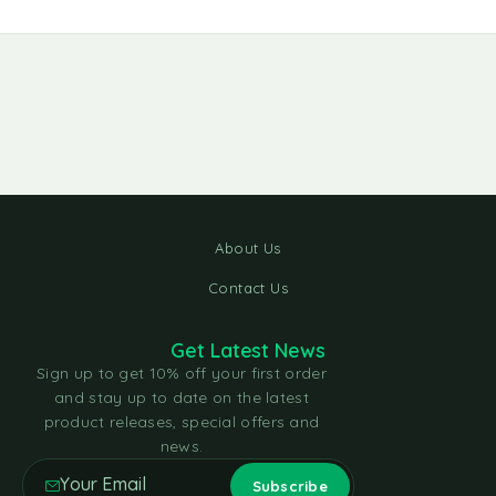
About Us
Contact Us
Get Latest News
Sign up to get 10% off your first order
and stay up to date on the latest
product releases, special offers and
news.