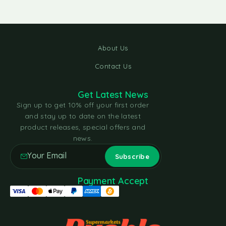
About Us
Contact Us
Get Latest News
Sign up to get 10% off your first order
and stay up to date on the latest
product releases, special offers and
news.
Payment Accept