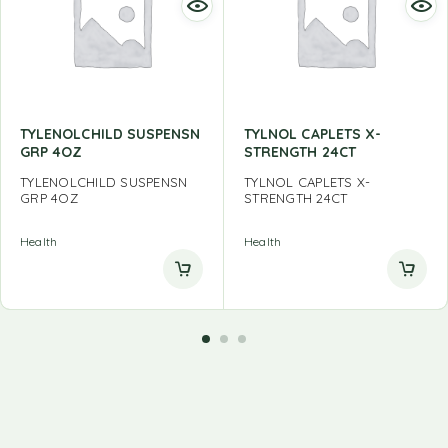
TYLENOLCHILD SUSPENSN
TYLNOL CAPLETS X-
GRP 4OZ
STRENGTH 24CT
TYLENOLCHILD SUSPENSN
TYLNOL CAPLETS X-
GRP 4OZ
STRENGTH 24CT
Health
Health