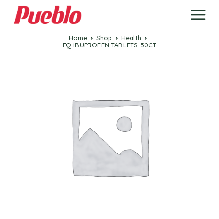
Home
Shop
Health
EQ IBUPROFEN TABLETS 50CT