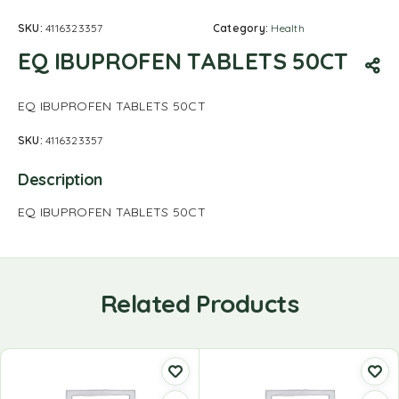
SKU:
4116323357
Category:
Health
EQ IBUPROFEN TABLETS 50CT
EQ IBUPROFEN TABLETS 50CT
SKU:
4116323357
Description
EQ IBUPROFEN TABLETS 50CT
Related Products