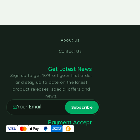
About Us
Contact Us
Get Latest News
Sign up to get 10% off your first order
and stay up to date on the latest
product releases, special offers and
news.
Payment Accept