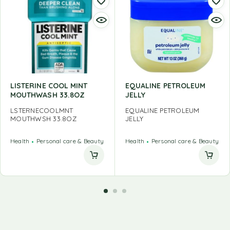
LISTERINE COOL MINT
EQUALINE PETROLEUM
MOUTHWASH 33.8OZ
JELLY
LSTERNECOOLMNT
EQUALINE PETROLEUM
MOUTHWSH 33.8OZ
JELLY
Health
Personal care & Beauty
Health
Personal care & Beauty