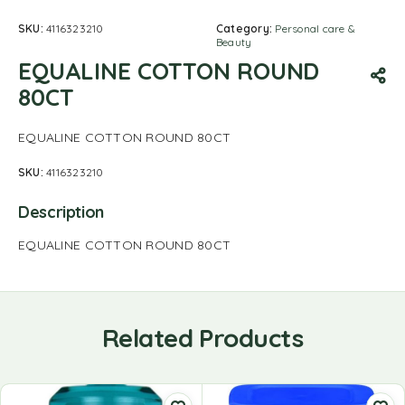
SKU:
4116323210
Category:
Personal care &
Beauty
EQUALINE COTTON ROUND
80CT
EQUALINE COTTON ROUND 80CT
SKU:
4116323210
Description
EQUALINE COTTON ROUND 80CT
Related Products