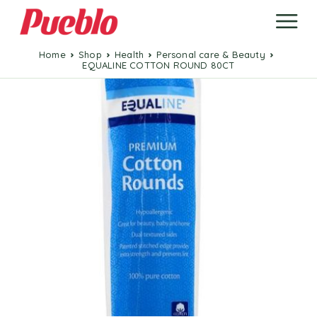
Home
Shop
Health
Personal care & Beauty
EQUALINE COTTON ROUND 80CT