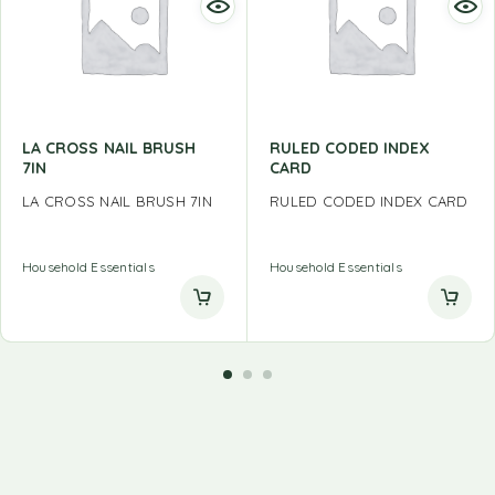
LA CROSS NAIL BRUSH
RULED CODED INDEX
7IN
CARD
LA CROSS NAIL BRUSH 7IN
RULED CODED INDEX CARD
Household Essentials
Household Essentials