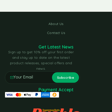
About Us
Contact Us
Get Latest News
Sign up to get 10% off your first order
and stay up to date on the latest
product releases, special offers and
news.
Payment Accept