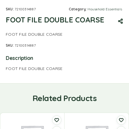
SKU:
72100314887
Category:
Household Essentials
FOOT FILE DOUBLE COARSE
FOOT FILE DOUBLE COARSE
SKU:
72100314887
Description
FOOT FILE DOUBLE COARSE
Related Products