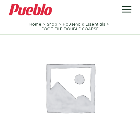
Home
Shop
Household Essentials
FOOT FILE DOUBLE COARSE