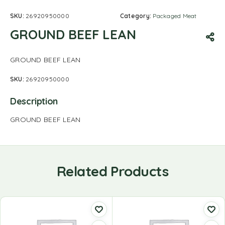
SKU:
26920950000
Category:
Packaged Meat
GROUND BEEF LEAN
GROUND BEEF LEAN
SKU:
26920950000
Description
GROUND BEEF LEAN
Related Products