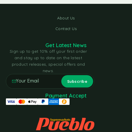
About Us
Contact Us
Get Latest News
Sign up to get 10% off your first order
and stay up to date on the latest
product releases, special offers and
news.
Payment Accept