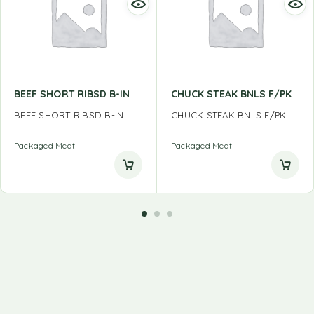
BEEF SHORT RIBSD B-IN
CHUCK STEAK BNLS F/PK
BEEF SHORT RIBSD B-IN
CHUCK STEAK BNLS F/PK
Packaged Meat
Packaged Meat