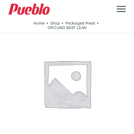
Home
Shop
Packaged Meat
GROUND BEEF LEAN