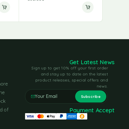
Get Latest News
Sign up to get 10% off your first order
and stay up to date on the latest
product releases, special offers and
more
news.
the
ock
Payment Accept
d of