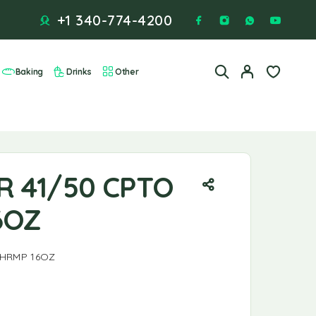
+1 340-774-4200
Baking
Drinks
Other
R 41/50 CPTO
6OZ
SHRMP 16OZ