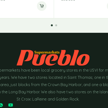
permarkets have been local grocery stores in the USVI for 
years. We have two stores located in Saint Thomas; one in 
area, just blocks from the Crown Bay Harbor, and one a bl
the Long Bay Harbor. We also have two stores on the Islan
St Croix: LaReine and Golden Rock.