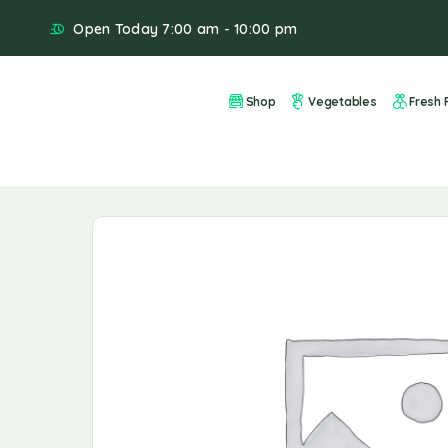
Open Today 7:00 am - 10:00 pm
Shop
Vegetables
Fresh F