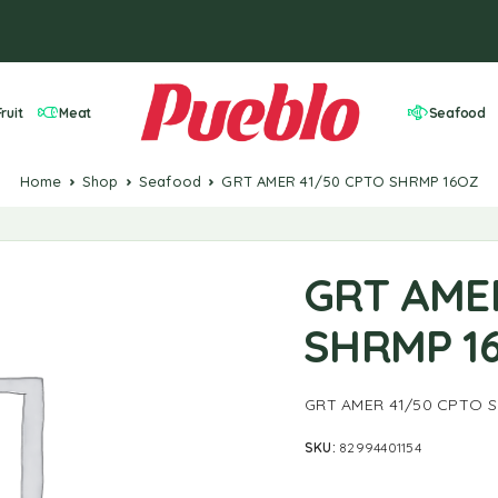
ruit
Meat
Seafood
Home
Shop
Seafood
GRT AMER 41/50 CPTO SHRMP 16OZ
GRT AME
SHRMP 1
GRT AMER 41/50 CPTO 
SKU:
82994401154