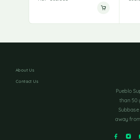
About Us
Contact Us
Pueblo Su
than 50 
Subbase 
away from 