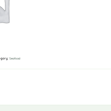
egory:
Seafood