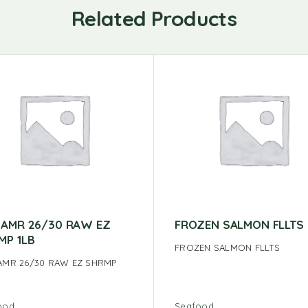
Related Products
 AMR 26/30 RAW EZ
FROZEN SALMON FLLTS
MP 1LB
FROZEN SALMON FLLTS
AMR 26/30 RAW EZ SHRMP
ood
Seafood