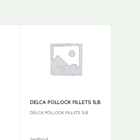
DELCA POLLOCK FILLETS 1LB
YELLOW
DELCA POLLOCK FILLETS 1LB
YELLOW F
Seafood
Seafood