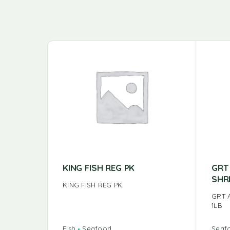
KING FISH REG PK
GRT
SHR
KING FISH REG PK
GRT 
1LB
Fish
Seafood
Seaf