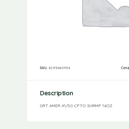
SKU:
82994401154
Cat
Description
GRT AMER 41/50 CPTO SHRMP 16OZ