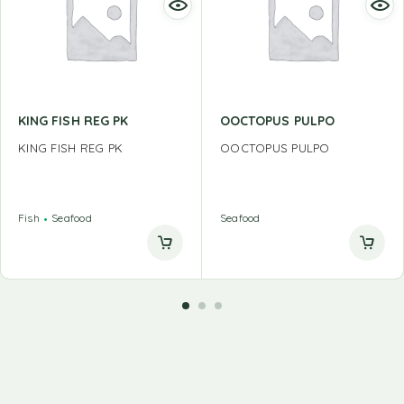
KING FISH REG PK
OOCTOPUS PULPO
KING FISH REG PK
OOCTOPUS PULPO
Fish
Seafood
Seafood