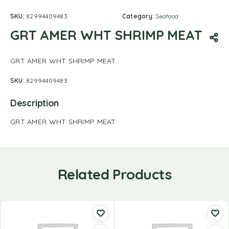
SKU:
82994409483
Category:
Seafood
GRT AMER WHT SHRIMP MEAT
GRT AMER WHT SHRIMP MEAT
SKU:
82994409483
Description
GRT AMER WHT SHRIMP MEAT
Related Products