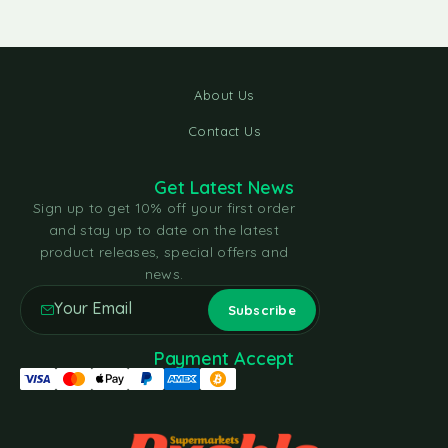
About Us
Contact Us
Get Latest News
Sign up to get 10% off your first order
and stay up to date on the latest
product releases, special offers and
news.
Payment Accept