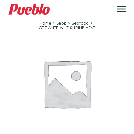
Home
Shop
Seafood
GRT AMER WHT SHRIMP MEAT