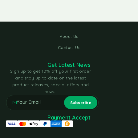
About Us
Contact Us
Get Latest News
Sign up to get 10% off your first order
and stay up to date on the latest
product releases, special offers and
news.
Payment Accept