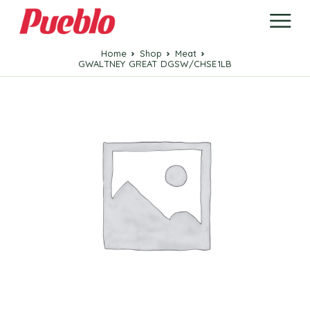
Home
Shop
Meat
GWALTNEY GREAT DGSW/CHSE1LB