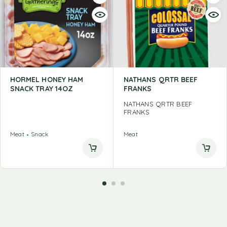
HORMEL HONEY HAM
NATHANS QRTR BEEF
SNACK TRAY 14OZ
FRANKS
NATHANS QRTR BEEF
FRANKS
Meat
Snack
Meat