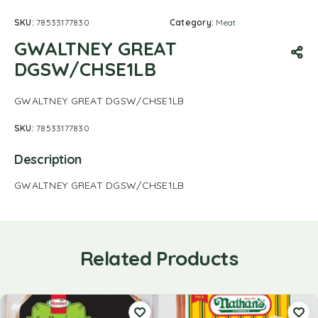
SKU:
78533177830
Category:
Meat
GWALTNEY GREAT
DGSW/CHSE1LB
GWALTNEY GREAT DGSW/CHSE1LB
SKU:
78533177830
Description
GWALTNEY GREAT DGSW/CHSE1LB
Related Products