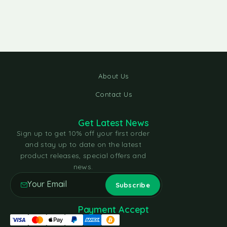
About Us
Contact Us
Get Latest News
Sign up to get 10% off your first order
and stay up to date on the latest
product releases, special offers and
news.
Payment Accept