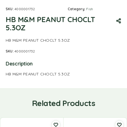
SKU:
4000001732
Category:
Fish
HB M&M PEANUT CHOCLT
5.3OZ
HB M&M PEANUT CHOCLT 5.3OZ
SKU:
4000001732
Description
HB M&M PEANUT CHOCLT 5.3OZ
Related Products