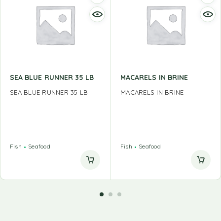
SEA BLUE RUNNER 35 LB
MACARELS IN BRINE
SEA BLUE RUNNER 35 LB
MACARELS IN BRINE
Fish
Seafood
Fish
Seafood