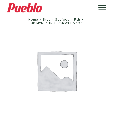
Home
Shop
Seafood
Fish
HB M&M PEANUT CHOCLT 5.3OZ