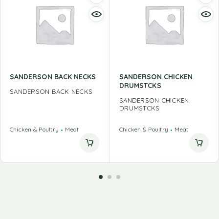
SANDERSON BACK NECKS
SANDERSON CHICKEN
DRUMSTCKS
SANDERSON BACK NECKS
SANDERSON CHICKEN
DRUMSTCKS
Chicken & Poultry
Meat
Chicken & Poultry
Meat