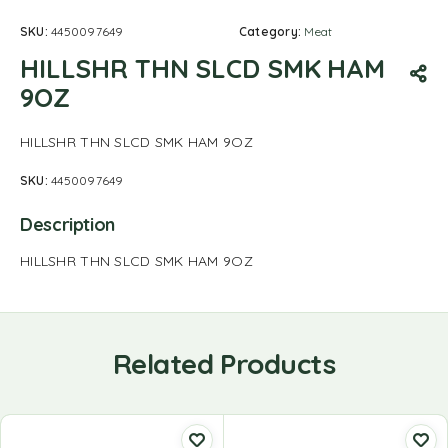
SKU:
4450097649
Category:
Meat
HILLSHR THN SLCD SMK HAM
9OZ
HILLSHR THN SLCD SMK HAM 9OZ
SKU:
4450097649
Description
HILLSHR THN SLCD SMK HAM 9OZ
Related Products