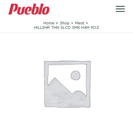
Home
Shop
Meat
HILLSHR THN SLCD SMK HAM 9OZ