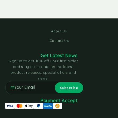
About Us
Contact Us
Get Latest News
Sign up to get 10% off your first order
and stay up to date on the latest
product releases, special offers and
news.
Payment Accept