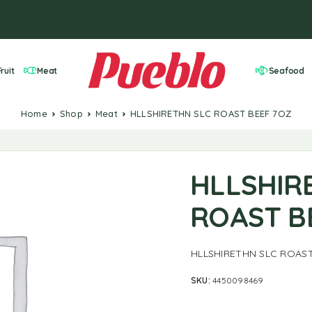
ruit
Meat
Seafood
Home
Shop
Meat
HLLSHIRETHN SLC ROAST BEEF 7OZ
HLLSHIR
ROAST B
HLLSHIRETHN SLC ROAST
SKU:
4450098469