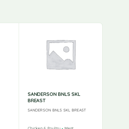
SANDERSON BNLS SKL
SANDER
BREAST
DRUMS
SANDERSON BNLS SKL BREAST
SANDERS
DRUMST
Chicken & Poultry
Meat
Chicken &