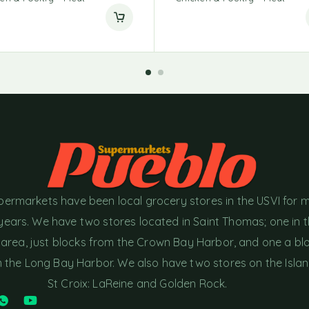
permarkets have been local grocery stores in the USVI for 
years. We have two stores located in Saint Thomas; one in 
area, just blocks from the Crown Bay Harbor, and one a bl
the Long Bay Harbor. We also have two stores on the Islan
St Croix: LaReine and Golden Rock.