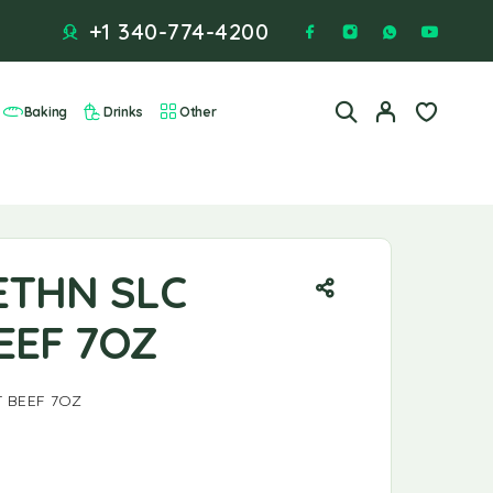
+1 340-774-4200
Baking
Drinks
Other
ETHN SLC
EEF 7OZ
 BEEF 7OZ