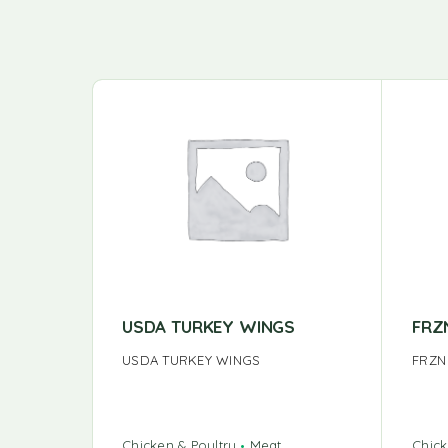
USDA TURKEY WINGS
FRZ
USDA TURKEY WINGS
FRZN
Chicken & Poultry
Meat
Chick