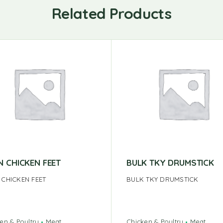
Related Products
N CHICKEN FEET
BULK TKY DRUMSTICK
 CHICKEN FEET
BULK TKY DRUMSTICK
en & Poultry
Meat
Chicken & Poultry
Meat