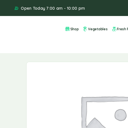
Open Today 7:00 am - 10:00 pm
Shop
Vegetables
Fresh F