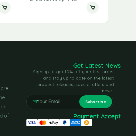
Get Latest News
Sign up to get 10% off your first order
and stay up to date on the latest
product releases, special offers and
more
news.
the
ock
Payment Accept
d of