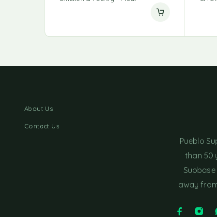
About Us
Contact Us
Pueblo Su
than 50 
Subbase 
away from 