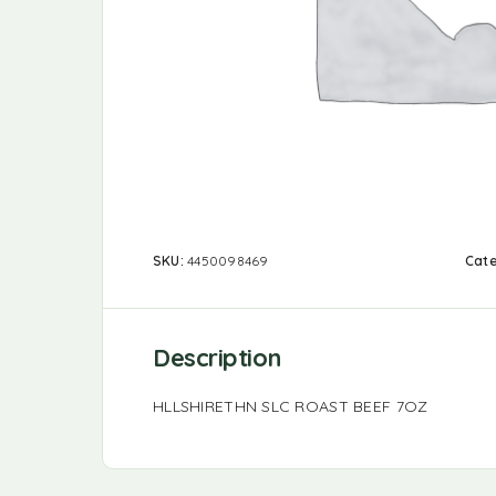
SKU:
4450098469
Cat
Description
HLLSHIRETHN SLC ROAST BEEF 7OZ