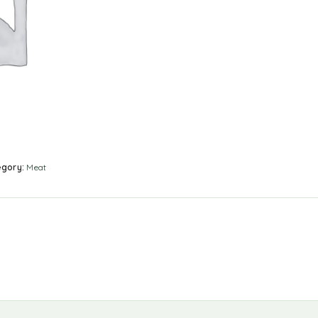
egory:
Meat