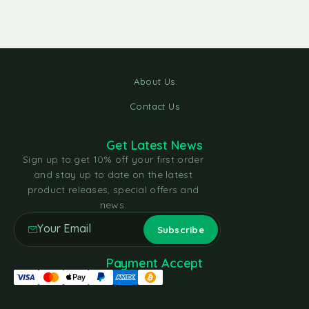
About Us
Contact Us
Get Latest News
Sign up to get 10% off your first order
and stay up to date on the latest
product releases, special offers and
news.
Payment Accept