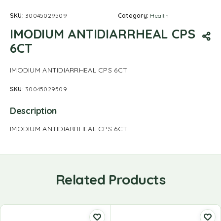
SKU:
30045029509
Category:
Health
IMODIUM ANTIDIARRHEAL CPS
6CT
IMODIUM ANTIDIARRHEAL CPS 6CT
SKU:
30045029509
Description
IMODIUM ANTIDIARRHEAL CPS 6CT
Related Products