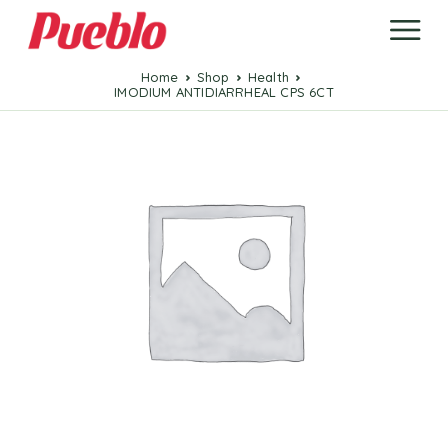
Home
Shop
Health
IMODIUM ANTIDIARRHEAL CPS 6CT