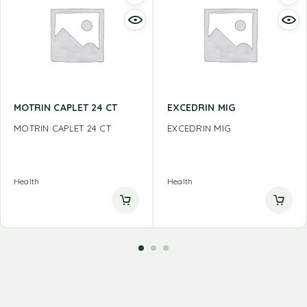
MOTRIN CAPLET 24 CT
EXCEDRIN MIG
MOTRIN CAPLET 24 CT
EXCEDRIN MIG
Health
Health