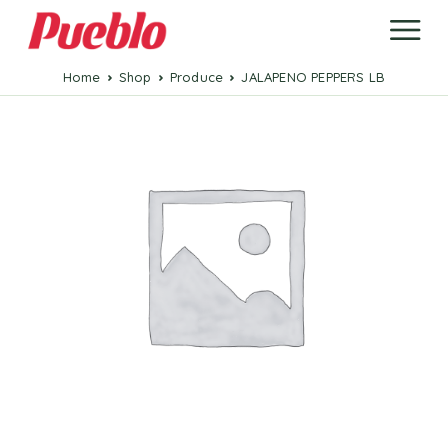
Home
Shop
Produce
JALAPENO PEPPERS LB