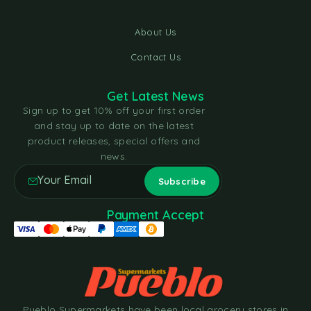
About Us
Contact Us
Get Latest News
Sign up to get 10% off your first order
and stay up to date on the latest
product releases, special offers and
news.
Payment Accept
Pueblo Supermarkets have been local grocery stores in