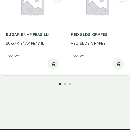
SUGAR SNAP PEAS Lb
RED SLDS GRAPES
SUGAR SNAP PEAS lb
RED SLDS GRAPES
Produce
Produce