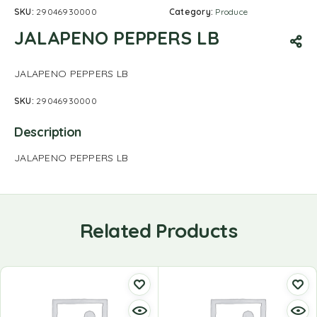
SKU:
29046930000
Category:
Produce
JALAPENO PEPPERS LB
JALAPENO PEPPERS LB
SKU:
29046930000
Description
JALAPENO PEPPERS LB
Related Products