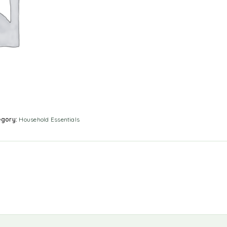
egory:
Household Essentials