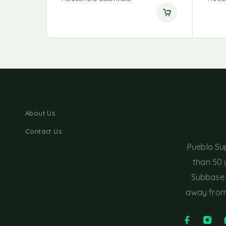
About Us
Contact Us
Pueblo Su
than 50 
Subbase 
away from 