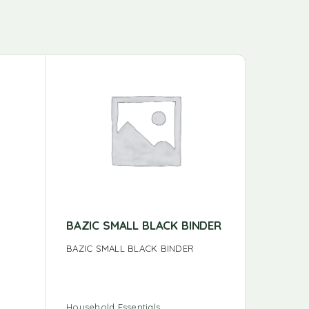
BAZIC SMALL BLACK BINDER
BAZIC 
ASSOR
BAZIC SMALL BLACK BINDER
BAZIC SM
COL
Household Essentials
Household