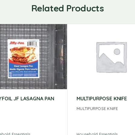
Related Products
YFOIL JF LASAGNA PAN
MULTIPURPOSE KNIFE
MULTIPURPOSE KNIFE
hold Essentials
Household Essentials