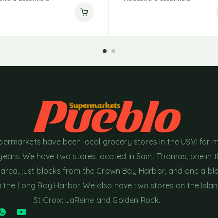
permarkets have been local grocery stores in the USVI for 
years. We have two stores located in Saint Thomas; one in 
area, just blocks from the Crown Bay Harbor, and one a bl
the Long Bay Harbor. We also have two stores on the Islan
St Croix: LaReine and Golden Rock.