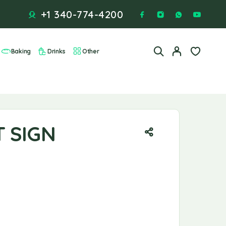
+1 340-774-4200
Baking
Drinks
Other
T SIGN