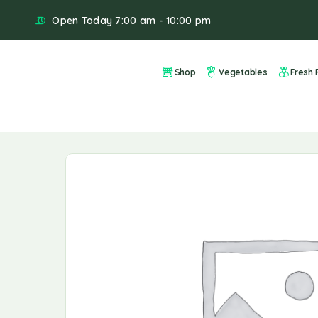
Open Today 7:00 am - 10:00 pm
Shop
Vegetables
Fresh F