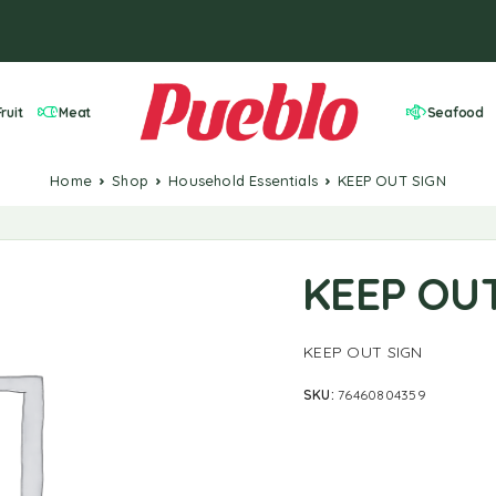
ruit
Meat
Seafood
Home
Shop
Household Essentials
KEEP OUT SIGN
KEEP OU
KEEP OUT SIGN
SKU:
76460804359