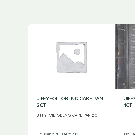
JIFFYFOIL OBLNG CAKE PAN
JIFF
2CT
1CT
JIFFYFOIL OBLNG CAKE PAN 2CT
Household Essentials
House