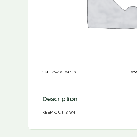
SKU:
76460804359
Cat
Description
KEEP OUT SIGN