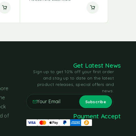
Get Latest News
Sign up to get 10% off your first order
and stay up to date on the latest
product releases, special offers and
more
news.
the
ock
Payment Accept
d of