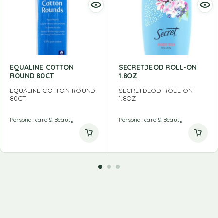
EQUALINE COTTON
SECRETDEOD ROLL-ON
ROUND 80CT
1.8OZ
EQUALINE COTTON ROUND
SECRETDEOD ROLL-ON
80CT
1.8OZ
Personal care & Beauty
Personal care & Beauty