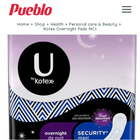
Home
Shop
Health
Personal care & Beauty
Kotex Overnight Pads 14Ct