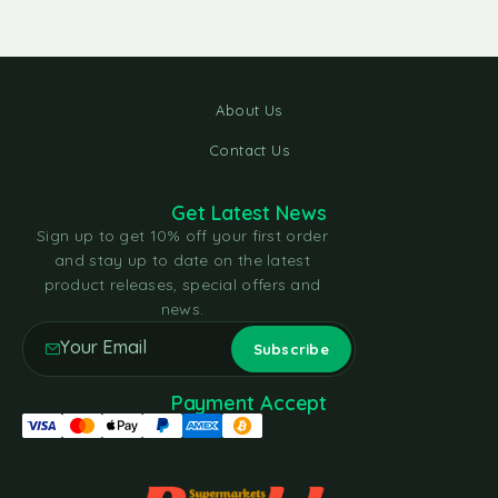
About Us
Contact Us
Get Latest News
Sign up to get 10% off your first order
and stay up to date on the latest
product releases, special offers and
news.
Payment Accept