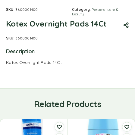
SKU:
3600001400
Category:
Personal care &
Beauty
Kotex Overnight Pads 14Ct
SKU:
3600001400
Description
Kotex Overnight Pads 14Ct
Related Products