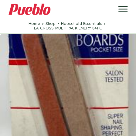
Home
Shop
Household Essentials
LA CROSS MULTI PACK EMERY 84PC