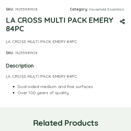
SKU:
74255981928
Category:
Household Essentials
LA CROSS MULTI PACK EMERY
84PC
LA CROSS MULTI PACK EMERY 84PC
SKU:
74255981928
Description
LA CROSS MULTI PACK EMERY 84PC
Dual-sided medium and fine surfaces
Over 100 years of quality
Related Products