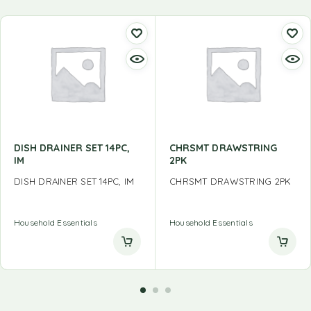
DISH DRAINER SET 14PC,
CHRSMT DRAWSTRING
IM
2PK
DISH DRAINER SET 14PC, IM
CHRSMT DRAWSTRING 2PK
Household Essentials
Household Essentials