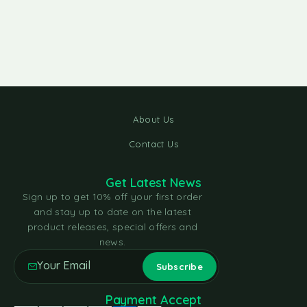
About Us
Contact Us
Get Latest News
Sign up to get 10% off your first order
and stay up to date on the latest
product releases, special offers and
news.
Payment Accept