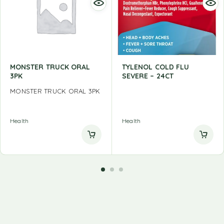
MONSTER TRUCK ORAL
TYLENOL COLD FLU
3PK
SEVERE – 24CT
MONSTER TRUCK ORAL 3PK
Health
Health