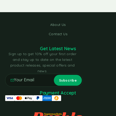
About Us
Contact Us
Get Latest News
Sign up to get 10% off your first order
and stay up to date on the latest
product releases, special offers and
news.
Payment Accept