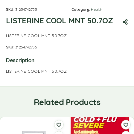
SKU:
31254742755
Category:
Health
LISTERINE COOL MNT 50.7OZ
LISTERINE COOL MNT 50.7OZ
SKU:
31254742755
Description
LISTERINE COOL MNT 50.7OZ
Related Products