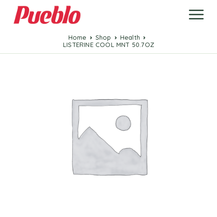
Home
Shop
Health
LISTERINE COOL MNT 50.7OZ