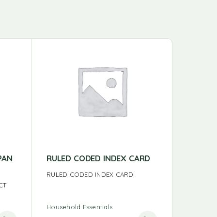
PAN
RULED CODED INDEX CARD
BAZIC 
RULED CODED INDEX CARD
BAZIC SM
CT
Household Essentials
Household