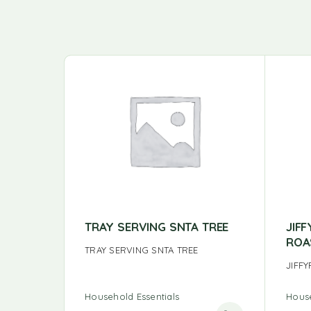
TRAY SERVING SNTA TREE
JIF
ROA
TRAY SERVING SNTA TREE
JIFF
Household Essentials
House