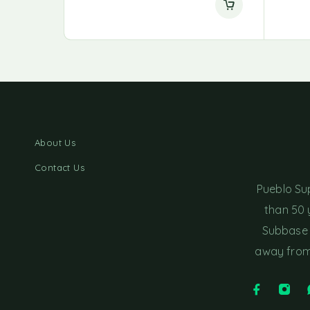
About Us
Contact Us
Pueblo Su
than 50 
Subbase 
away from 