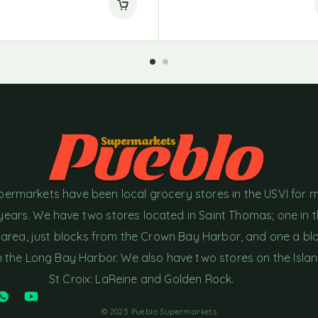
permarkets have been local grocery stores in the USVI for 
years. We have two stores located in Saint Thomas; one in 
area, just blocks from the Crown Bay Harbor, and one a bl
the Long Bay Harbor. We also have two stores on the Islan
St Croix: LaReine and Golden Rock.
© 2025 Pueblo Supermarkets