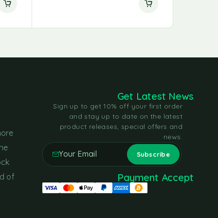
Get Latest News
Sign up to get 10% off your first order
and stay up to date on the latest
product releases, special offers and
more
news.
the
ock
Payment Accept
d of