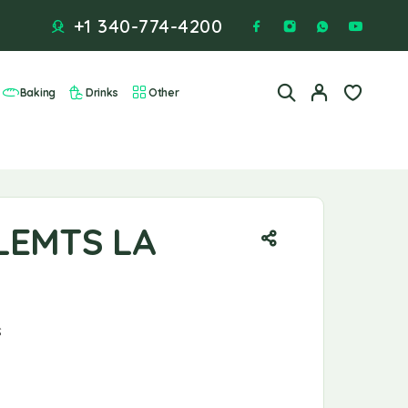
+1 340-774-4200
Baking
Drinks
Other
LEMTS LA
S