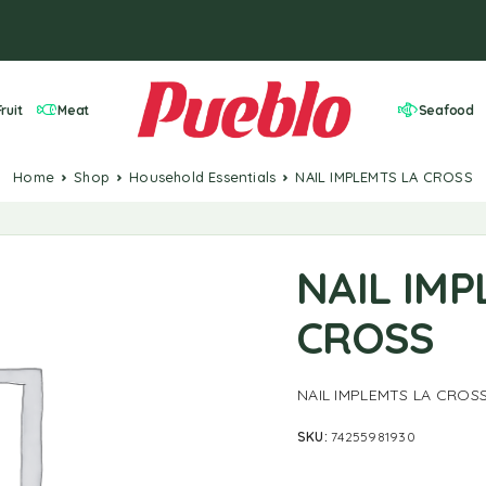
ruit
Meat
Seafood
Home
Shop
Household Essentials
NAIL IMPLEMTS LA CROSS
NAIL IMP
CROSS
NAIL IMPLEMTS LA CROS
SKU:
74255981930