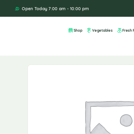
Open Today 7:00 am - 10:00 pm
Shop
Vegetables
Fresh F