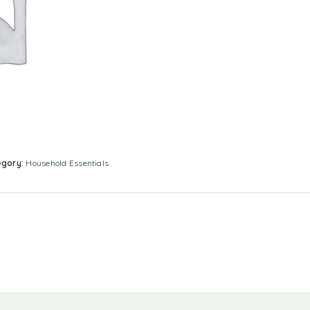
egory:
Household Essentials