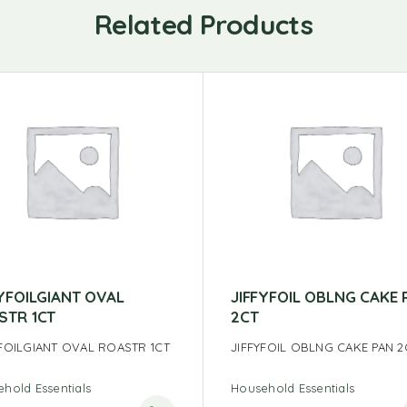
Related Products
FYFOILGIANT OVAL
JIFFYFOIL OBLNG CAKE 
STR 1CT
2CT
YFOILGIANT OVAL ROASTR 1CT
JIFFYFOIL OBLNG CAKE PAN 2
hold Essentials
Household Essentials