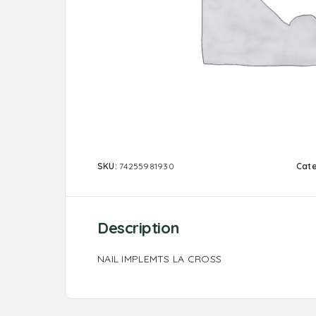
SKU:
74255981930
Cat
Description
NAIL IMPLEMTS LA CROSS