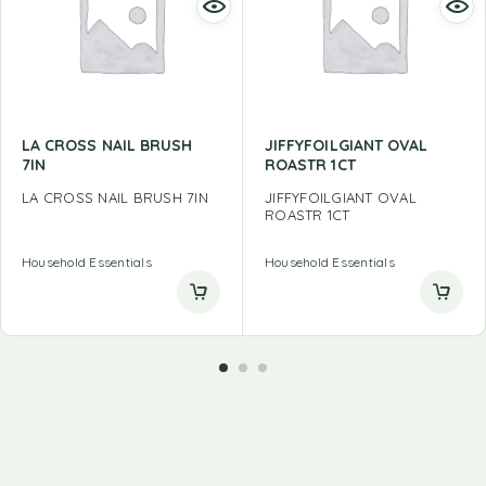
LA CROSS NAIL BRUSH
JIFFYFOILGIANT OVAL
7IN
ROASTR 1CT
LA CROSS NAIL BRUSH 7IN
JIFFYFOILGIANT OVAL
ROASTR 1CT
Household Essentials
Household Essentials