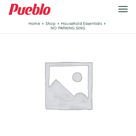
Home
Shop
Household Essentials
NO PARKING SING