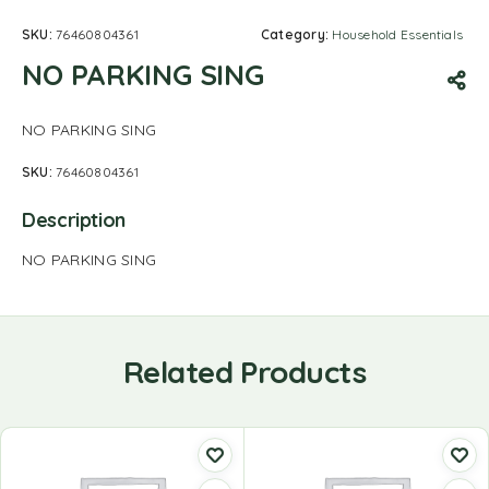
SKU:
76460804361
Category:
Household Essentials
NO PARKING SING
NO PARKING SING
SKU:
76460804361
Description
NO PARKING SING
Related Products