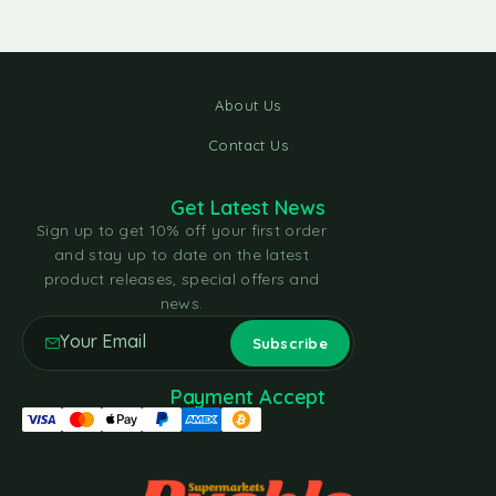
About Us
Contact Us
Get Latest News
Sign up to get 10% off your first order
and stay up to date on the latest
product releases, special offers and
news.
Payment Accept