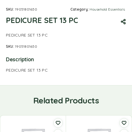
SKU:
19051801650
Category:
Household Essentials
PEDICURE SET 13 PC
PEDICURE SET 13 PC
SKU:
19051801650
Description
PEDICURE SET 13 PC
Related Products