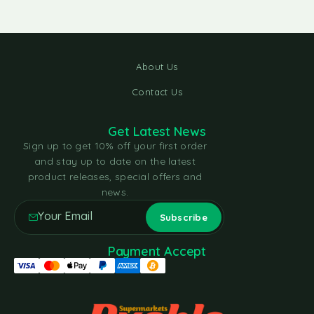
About Us
Contact Us
Get Latest News
Sign up to get 10% off your first order
and stay up to date on the latest
product releases, special offers and
news.
Payment Accept