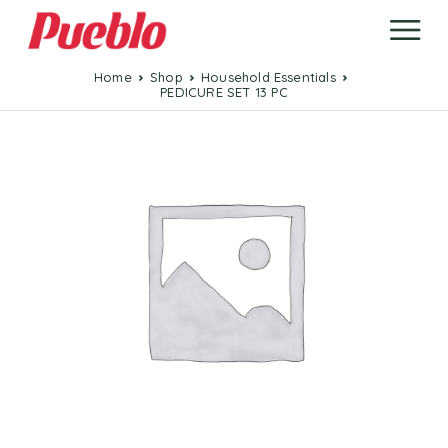
Home
Shop
Household Essentials
PEDICURE SET 13 PC