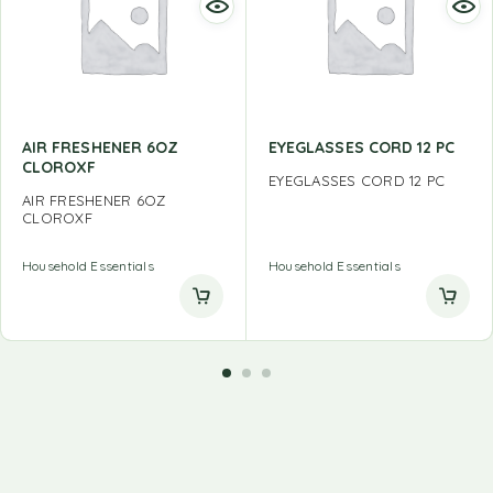
AIR FRESHENER 6OZ
EYEGLASSES CORD 12 PC
CLOROXF
EYEGLASSES CORD 12 PC
AIR FRESHENER 6OZ
CLOROXF
Household Essentials
Household Essentials