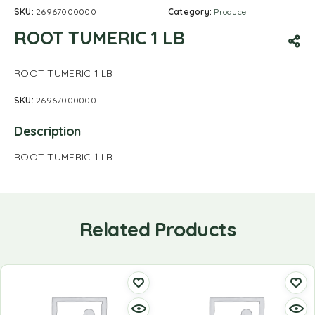
SKU:
26967000000
Category:
Produce
ROOT TUMERIC 1 LB
ROOT TUMERIC 1 LB
SKU:
26967000000
Description
ROOT TUMERIC 1 LB
Related Products