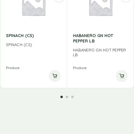
SPINACH (CS)
HABANERO GN HOT
PEPPER LB
SPINACH (CS)
HABANERO GN HOT PEPPER
LB
Produce
Produce