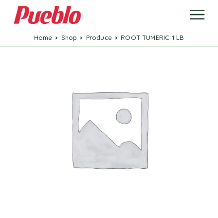
Home
Shop
Produce
ROOT TUMERIC 1 LB