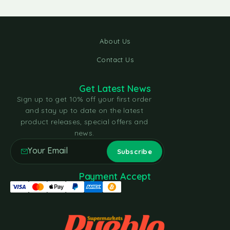
About Us
Contact Us
Get Latest News
Sign up to get 10% off your first order
and stay up to date on the latest
product releases, special offers and
news.
Payment Accept