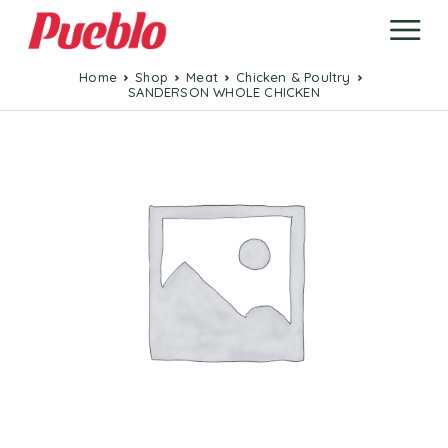
Home
Shop
Meat
Chicken & Poultry
SANDERSON WHOLE CHICKEN