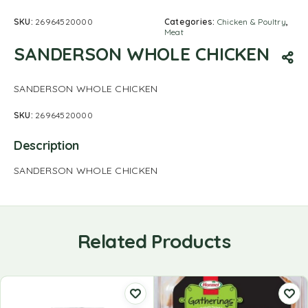
SKU:
26964520000
Categories:
Chicken & Poultry
,
Meat
SANDERSON WHOLE CHICKEN
SANDERSON WHOLE CHICKEN
SKU:
26964520000
Description
SANDERSON WHOLE CHICKEN
Related Products