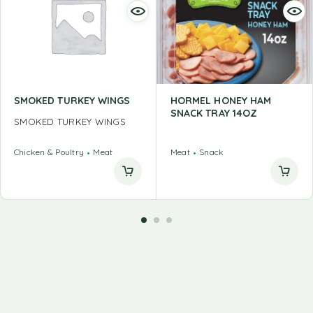
SMOKED TURKEY WINGS
HORMEL HONEY HAM
SNACK TRAY 14OZ
SMOKED TURKEY WINGS
Chicken & Poultry
Meat
Meat
Snack