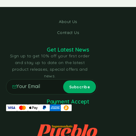
About Us
Contact Us
Get Latest News
Sign up to get 10% off your first order
and stay up to date on the latest
product releases, special offers and
news.
Payment Accept