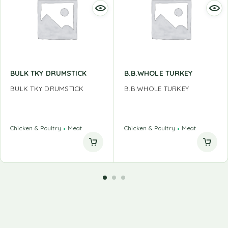
BULK TKY DRUMSTICK
B.B.WHOLE TURKEY
BULK TKY DRUMSTICK
B.B.WHOLE TURKEY
Chicken & Poultry
Meat
Chicken & Poultry
Meat