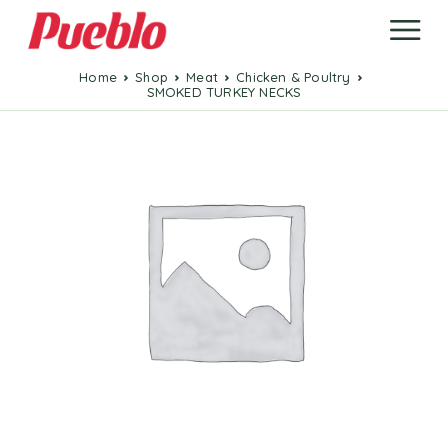
Home
Shop
Meat
Chicken & Poultry
SMOKED TURKEY NECKS