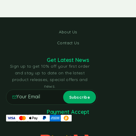
About Us
Contact Us
Get Latest News
Sign up to get 10% off your first order
and stay up to date on the latest
product releases, special offers and
news.
Payment Accept