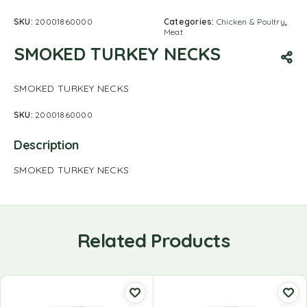
SKU:
20001860000
Categories:
Chicken & Poultry
,
Meat
SMOKED TURKEY NECKS
SMOKED TURKEY NECKS
SKU:
20001860000
Description
SMOKED TURKEY NECKS
Related Products