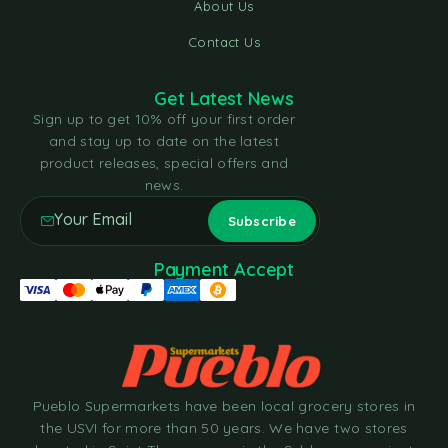
About Us
Contact Us
Get Latest News
Sign up to get 10% off your first order
and stay up to date on the latest
product releases, special offers and
news.
Payment Accept
Pueblo Supermarkets have been local grocery stores in
the USVI for more than 50 years. We have two stores