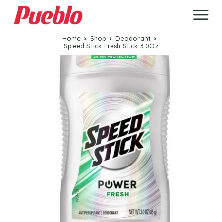
Home
Shop
Deodorant
Speed Stick Fresh Stick 3.0Oz