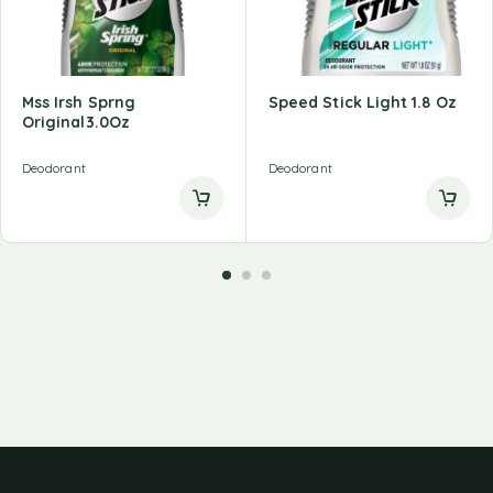
Mss Irsh Sprng
Speed Stick Light 1.8 Oz
Original3.0Oz
Deodorant
Deodorant