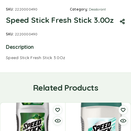
SKU:
2220000490
Category:
Deodorant
Speed Stick Fresh Stick 3.0Oz
SKU:
2220000490
Description
Speed Stick Fresh Stick 3.0Oz
Related Products