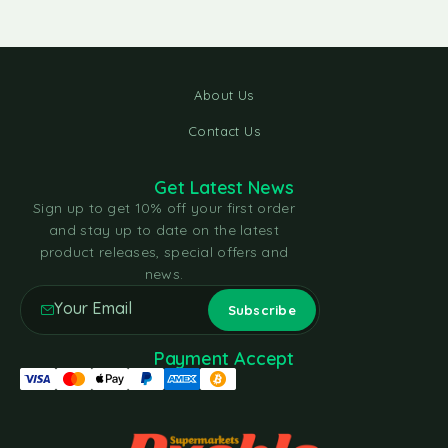
About Us
Contact Us
Get Latest News
Sign up to get 10% off your first order
and stay up to date on the latest
product releases, special offers and
news.
Payment Accept