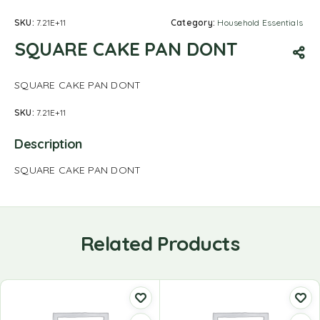
SKU:
7.21E+11
Category:
Household Essentials
SQUARE CAKE PAN DONT
SQUARE CAKE PAN DONT
SKU:
7.21E+11
Description
SQUARE CAKE PAN DONT
Related Products