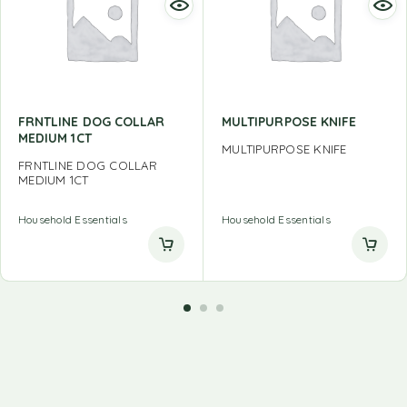
FRNTLINE DOG COLLAR
MULTIPURPOSE KNIFE
MEDIUM 1CT
MULTIPURPOSE KNIFE
FRNTLINE DOG COLLAR
MEDIUM 1CT
Household Essentials
Household Essentials