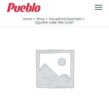
Home
Shop
Household Essentials
SQUARE CAKE PAN DONT