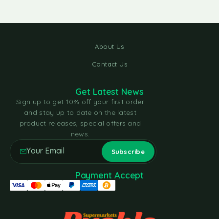
About Us
Contact Us
Get Latest News
Sign up to get 10% off your first order
and stay up to date on the latest
product releases, special offers and
news.
Payment Accept