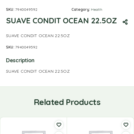
SKU:
7940049592
Category:
Health
SUAVE CONDIT OCEAN 22.5OZ
SUAVE CONDIT OCEAN 22.5OZ
SKU:
7940049592
Description
SUAVE CONDIT OCEAN 22.5OZ
Related Products