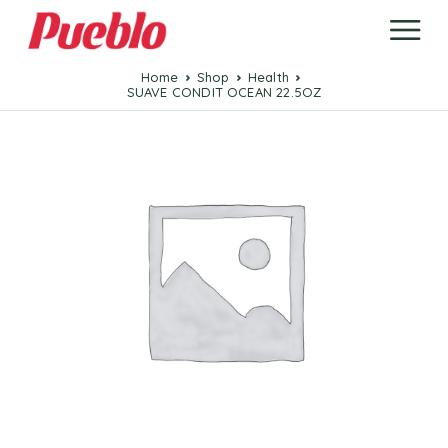
Home
Shop
Health
SUAVE CONDIT OCEAN 22.5OZ