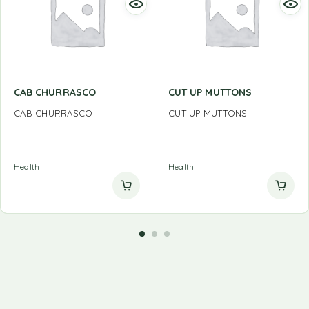
CAB CHURRASCO
CUT UP MUTTONS
CAB CHURRASCO
CUT UP MUTTONS
Health
Health