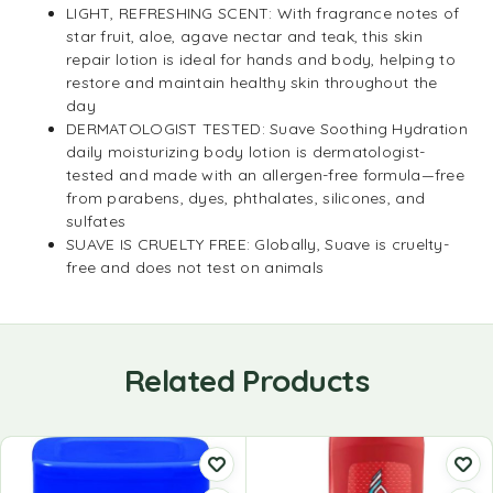
LIGHT, REFRESHING SCENT: With fragrance notes of
star fruit, aloe, agave nectar and teak, this skin
repair lotion is ideal for hands and body, helping to
restore and maintain healthy skin throughout the
day
DERMATOLOGIST TESTED: Suave Soothing Hydration
daily moisturizing body lotion is dermatologist-
tested and made with an allergen-free formula—free
from parabens, dyes, phthalates, silicones, and
sulfates
SUAVE IS CRUELTY FREE: Globally, Suave is cruelty-
free and does not test on animals
Related Products