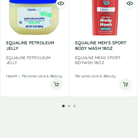
EQUALINE PETROLEUM
EQUALINE MEN’S SPORT
JELLY
BODY WASH 18OZ
EQUALINE PETROLEUM
EQUALNE MENS SPORT
JELLY
BDYWSH 18OZ
Health
Personal care & Beauty
Personal care & Beauty