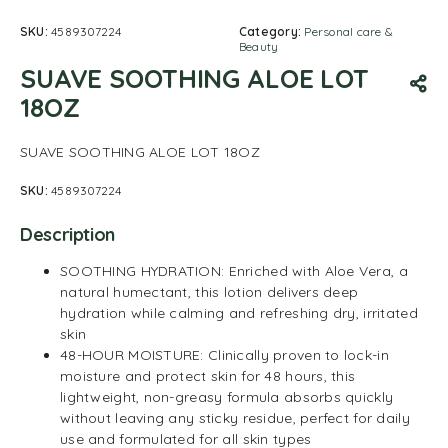
SKU:
4589307224
Category:
Personal care &
Beauty
SUAVE SOOTHING ALOE LOT
18OZ
SUAVE SOOTHING ALOE LOT 18OZ
SKU:
4589307224
Description
SOOTHING HYDRATION: Enriched with Aloe Vera, a
natural humectant, this lotion delivers deep
hydration while calming and refreshing dry, irritated
skin
48-HOUR MOISTURE: Clinically proven to lock-in
moisture and protect skin for 48 hours, this
lightweight, non-greasy formula absorbs quickly
without leaving any sticky residue, perfect for daily
use and formulated for all skin types