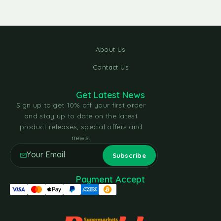
About Us
Contact Us
Get Latest News
Sign up to get 10% off your first order
and stay up to date on the latest
product releases, special offers and
news.
Payment Accept