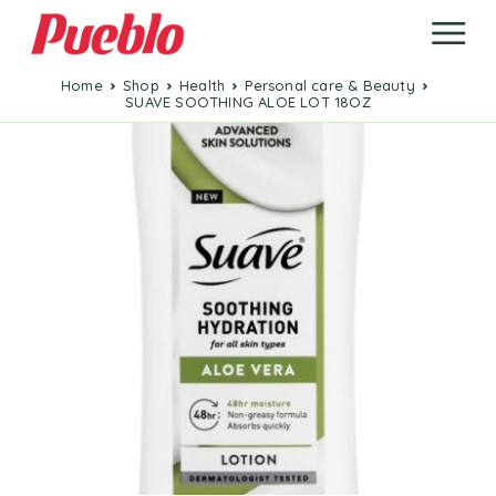
Home
Shop
Health
Personal care & Beauty
SUAVE SOOTHING ALOE LOT 18OZ