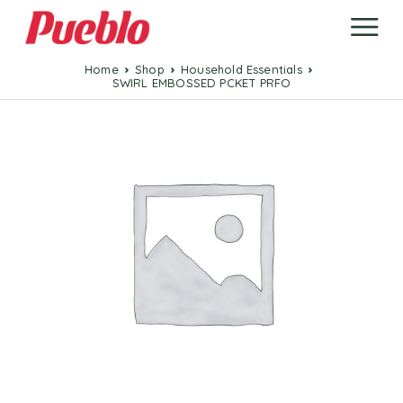
Home
Shop
Household Essentials
SWIRL EMBOSSED PCKET PRFO