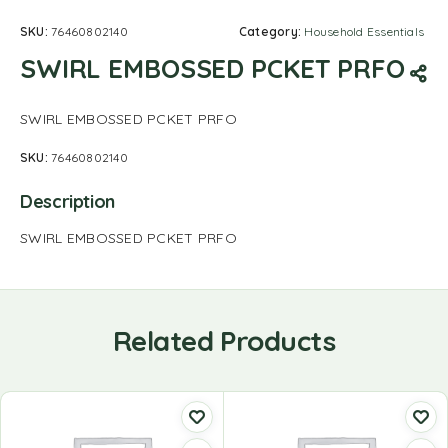
SKU:
76460802140
Category:
Household Essentials
SWIRL EMBOSSED PCKET PRFO
SWIRL EMBOSSED PCKET PRFO
SKU:
76460802140
Description
SWIRL EMBOSSED PCKET PRFO
Related Products