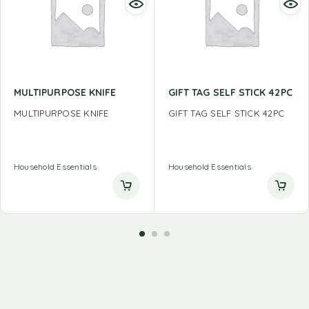
MULTIPURPOSE KNIFE
GIFT TAG SELF STICK 42PC
MULTIPURPOSE KNIFE
GIFT TAG SELF STICK 42PC
Household Essentials
Household Essentials