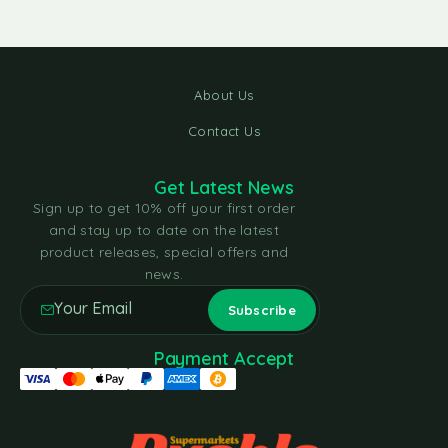
About Us
Contact Us
Get Latest News
Sign up to get 10% off your first order
and stay up to date on the latest
product releases, special offers and
news.
Payment Accept