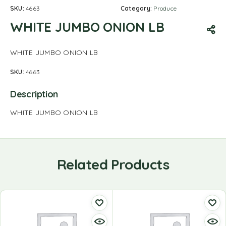
SKU:
4663
Category:
Produce
WHITE JUMBO ONION LB
WHITE JUMBO ONION LB
SKU:
4663
Description
WHITE JUMBO ONION LB
Related Products