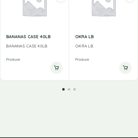
BANANAS CASE 40LB
OKRA LB
BANANAS CASE 40LB
OKRA LB
Produce
Produce