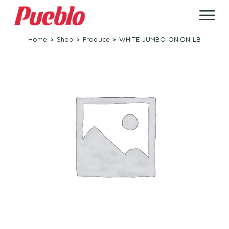
Home
Shop
Produce
WHITE JUMBO ONION LB