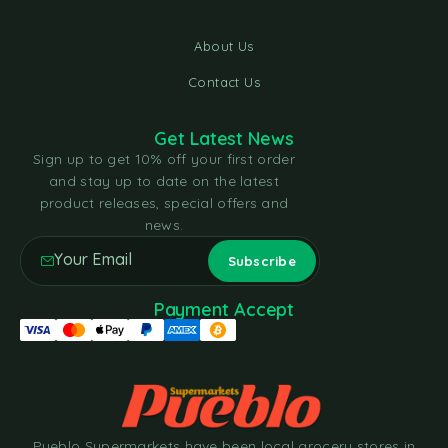
About Us
Contact Us
Get Latest News
Sign up to get 10% off your first order
and stay up to date on the latest
product releases, special offers and
news.
Payment Accept
Pueblo Supermarkets have been local grocery stores in