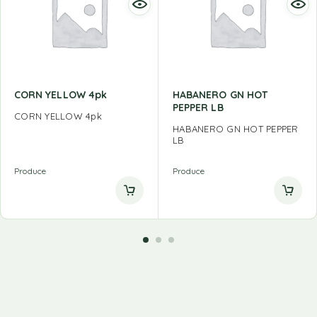
CORN YELLOW 4pk
HABANERO GN HOT
PEPPER LB
CORN YELLOW 4pk
HABANERO GN HOT PEPPER
LB
Produce
Produce