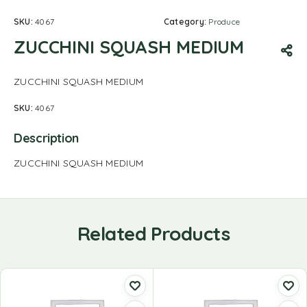
SKU:
4067
Category:
Produce
ZUCCHINI SQUASH MEDIUM
ZUCCHINI SQUASH MEDIUM
SKU:
4067
Description
ZUCCHINI SQUASH MEDIUM
Related Products