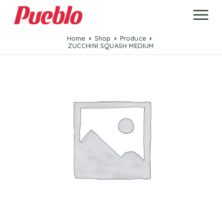
Home
Shop
Produce
ZUCCHINI SQUASH MEDIUM