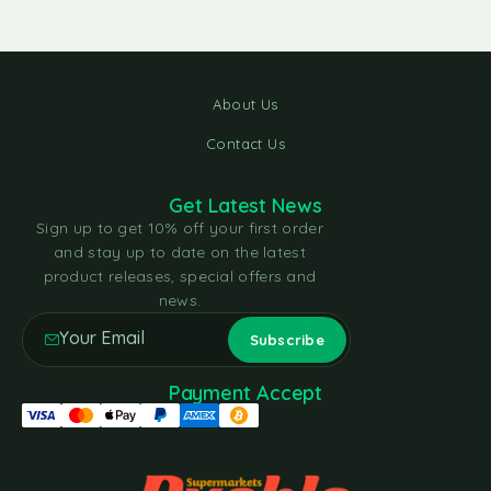
About Us
Contact Us
Get Latest News
Sign up to get 10% off your first order
and stay up to date on the latest
product releases, special offers and
news.
Payment Accept