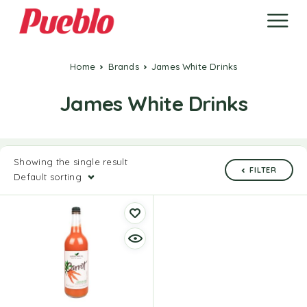
Home
Brands
James White Drinks
James White Drinks
Showing the single result
FILTER
Default sorting