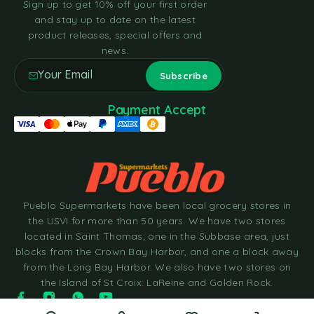
Sign up to get 10% off your first order
and stay up to date on the latest
product releases, special offers and
news.
Payment Accept
Pueblo Supermarkets have been local grocery stores in
the USVI for more than 50 years. We have two stores
located in Saint Thomas; one in the Subbase area, just
blocks from the Crown Bay Harbor, and one a block away
from the Long Bay Harbor. We also have two stores on
the Island of St Croix: LaReine and Golden Rock.
© 2025 Pueblo Supermarkets