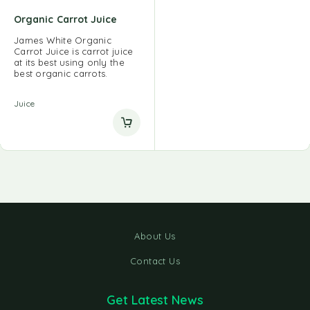
Organic Carrot Juice
James White Organic
Carrot Juice is carrot juice
at its best using only the
best organic carrots.
Juice
About Us
Contact Us
Get Latest News