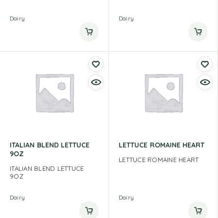
Dairy
Dairy
ITALIAN BLEND LETTUCE
LETTUCE ROMAINE HEART
9OZ
LETTUCE ROMAINE HEART
ITALIAN BLEND LETTUCE
9OZ
Dairy
Dairy