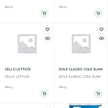
Dairy
Dairy
CELLO LETTUCE
DOLE CLASSIC COLE SLAW
CELLO LETTUCE
DOLE CLASSIC COLE SLAW
Dairy
Dairy