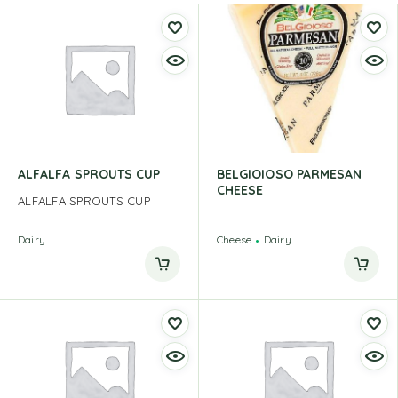
ALFALFA SPROUTS CUP
BELGIOIOSO PARMESAN
CHEESE
ALFALFA SPROUTS CUP
Dairy
Cheese
Dairy