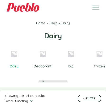
Home
Shop
Dairy
Dairy
Dairy
Deodorant
Dip
Frozen
Showing 1–15 of 34 results
FILTER
Default sorting