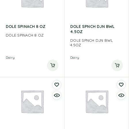
DOLE SPINACH 8 OZ
DOLE SPNCH DJN BWL
4.5OZ
DOLE SPINACH 8 OZ
DOLE SPNCH DJN BWL
4.5OZ
Dairy
Dairy