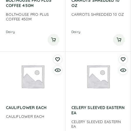
BOLTHOUSE PRO PLUS
CARROTS SHREDDED 10
COFFEE 450M
OZ
BOLTHOUSE PRO PLUS
CARROTS SHREDDED 10 OZ
COFFEE 450M
Dairy
Dairy
CAULIFLOWER EACH
CELERY SLEEVED EASTERN
EA
CAULIFLOWER EACH
CELERY SLEEVED EASTERN
EA