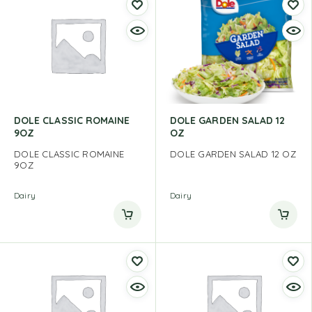
DOLE CLASSIC ROMAINE
DOLE GARDEN SALAD 12
9OZ
OZ
DOLE CLASSIC ROMAINE
DOLE GARDEN SALAD 12 OZ
9OZ
Dairy
Dairy