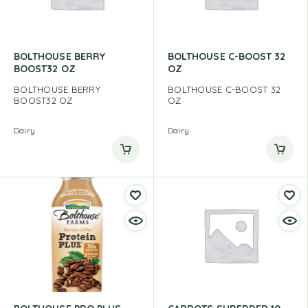
BOLTHOUSE BERRY
BOLTHOUSE C-BOOST 32
BOOST32 OZ
OZ
BOLTHOUSE BERRY
BOLTHOUSE C-BOOST 32
BOOST32 OZ
OZ
Dairy
Dairy