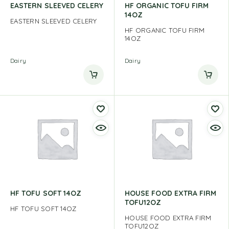
EASTERN SLEEVED CELERY
HF ORGANIC TOFU FIRM
14OZ
EASTERN SLEEVED CELERY
HF ORGANIC TOFU FIRM
14OZ
Dairy
Dairy
HF TOFU SOFT 14OZ
HOUSE FOOD EXTRA FIRM
TOFU12OZ
HF TOFU SOFT 14OZ
HOUSE FOOD EXTRA FIRM
TOFU12OZ