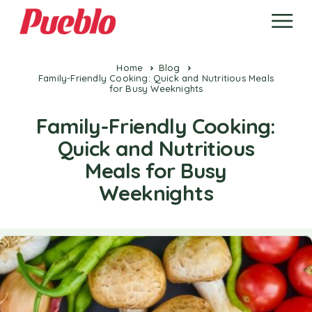
Home
Blog
Family-Friendly Cooking: Quick and Nutritious Meals
for Busy Weeknights
Family-Friendly Cooking:
Quick and Nutritious
Meals for Busy
Weeknights