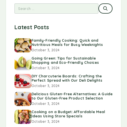
Latest Posts
Family-Friendly Cooking: Quick and
Nutritious Meals for Busy Weeknights
October 3, 2024
Going Green: Tips for Sustainable
Shopping and Eco-Friendly Choices
October 3, 2024
DIY Charcuterie Boards: Crafting the
Perfect Spread with Our Deli Delights
October 3, 2024
Delicious Gluten-Free Alternatives: A Guide
to Our Gluten-Free Product Selection
October 3, 2024
Cooking on a Budget: Affordable Meal
Ideas Using Store Specials
October 3, 2024