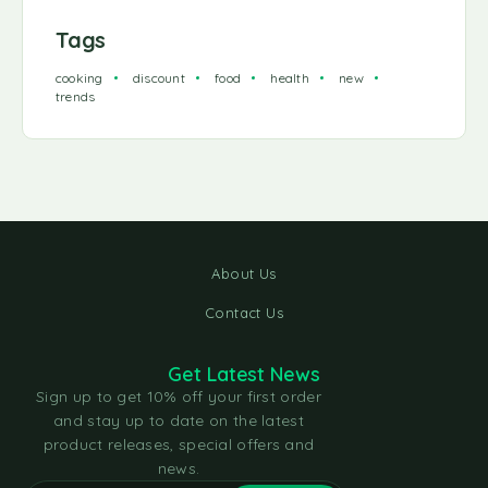
Tags
cooking
discount
food
health
new
trends
About Us
Contact Us
Get Latest News
Sign up to get 10% off your first order
and stay up to date on the latest
product releases, special offers and
news.