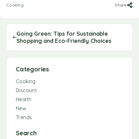
Cooking
Share
Going Green: Tips for Sustainable
Shopping and Eco-Friendly Choices
Categories
Cooking
Discount
Health
New
Trends
Search