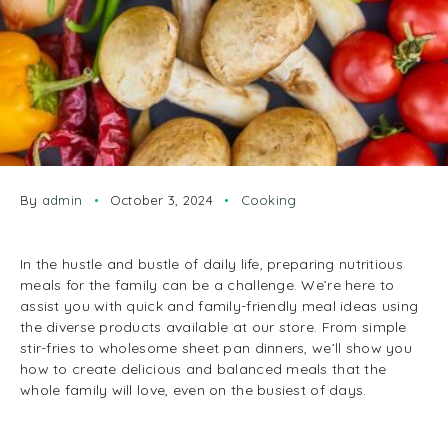
By
admin
October 3, 2024
Cooking
In the hustle and bustle of daily life, preparing nutritious
meals for the family can be a challenge. We’re here to
assist you with quick and family-friendly meal ideas using
the diverse products available at our store. From simple
stir-fries to wholesome sheet pan dinners, we’ll show you
how to create delicious and balanced meals that the
whole family will love, even on the busiest of days.