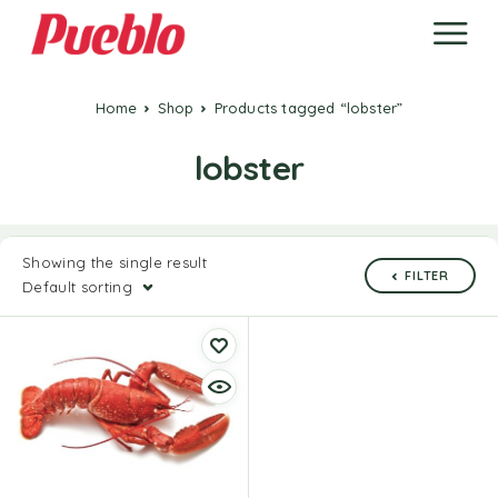
Home
Shop
Products tagged “lobster”
lobster
Showing the single result
FILTER
Default sorting