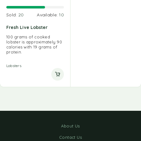
Sold:
20
Available:
10
Fresh Live Lobster
100 grams of cooked
lobster is approximately 90
calories with 19 grams of
protein.
Lobsters
About Us
Contact Us