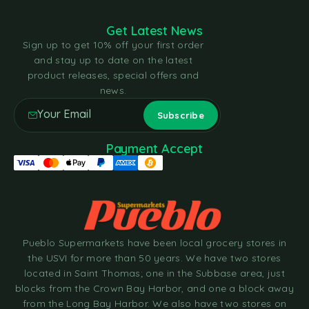
Get Latest News
Sign up to get 10% off your first order
and stay up to date on the latest
product releases, special offers and
news.
Payment Accept
Pueblo Supermarkets have been local grocery stores in
the USVI for more than 50 years. We have two stores
located in Saint Thomas; one in the Subbase area, just
blocks from the Crown Bay Harbor, and one a block away
from the Long Bay Harbor. We also have two stores on