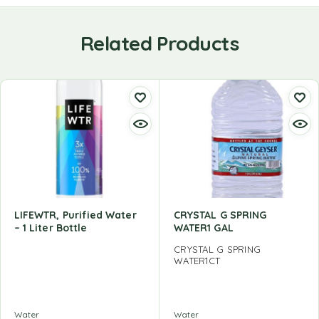
Related Products
LIFEWTR, Purified Water
CRYSTAL G SPRING
– 1 Liter Bottle
WATER1 GAL
CRYSTAL G SPRING
WATER1CT
Water
Water