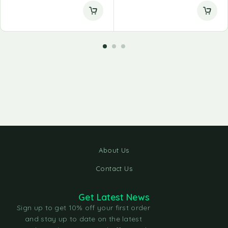
About Us
Contact Us
Get Latest News
Sign up to get 10% off your first order
and stay up to date on the latest