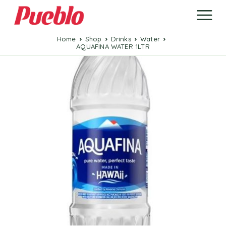
Home
Shop
Drinks
Water
AQUAFINA WATER 1LTR