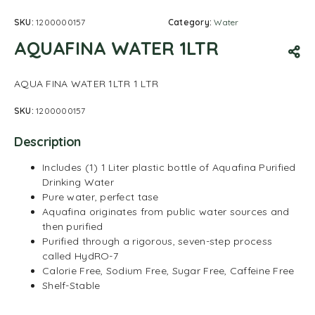
SKU:
1200000157
Category:
Water
AQUAFINA WATER 1LTR
AQUA FINA WATER 1LTR 1 LTR
SKU:
1200000157
Description
Includes (1) 1 Liter plastic bottle of Aquafina Purified
Drinking Water
Pure water, perfect tase
Aquafina originates from public water sources and
then purified
Purified through a rigorous, seven-step process
called HydRO-7
Calorie Free, Sodium Free, Sugar Free, Caffeine Free
Shelf-Stable