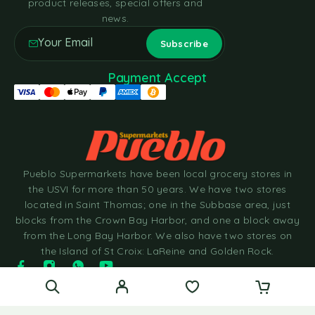
product releases, special offers and
news.
Payment Accept
Pueblo Supermarkets have been local grocery stores in
the USVI for more than 50 years. We have two stores
located in Saint Thomas; one in the Subbase area, just
blocks from the Crown Bay Harbor, and one a block away
from the Long Bay Harbor. We also have two stores on
the Island of St Croix: LaReine and Golden Rock.
© 2025 Pueblo Supermarkets