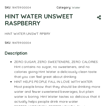
SKU:
18473900004
Category:
Water
HINT WATER UNSWEET
RASPBERRY
HINT WATER UNSWT RPBRY
SKU:
18473900004
Description
ZERO SUGAR, ZERO SWEETENERS, ZERO CALORIES:
Hint contains no sugar, no sweeteners, and no
calories giving Hint Water a deliciously clean taste
that you can feel great about drinking
HINT HELPS PEOPLE FALL IN LOVE WITH WATER:
Most people know that they should be drinking more
water and fewer sweetened beverages, but plain
water is boring. Hint Water tastes so delicious that it
actually helps people drink more water