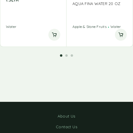
1.5LTR
AQUA FINA WATER 20 OZ
Water
Apple & Stone Fruits
Water
About Us
Contact Us