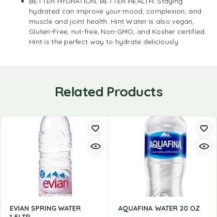
BETTER HYDRATION, BETTER HEALTH: Staying
hydrated can improve your mood, complexion, and
muscle and joint health. Hint Water is also vegan,
Gluten-Free, nut-free, Non-GMO, and Kosher certified.
Hint is the perfect way to hydrate deliciously
Related Products
EVIAN SPRING WATER
AQUAFINA WATER 20 OZ