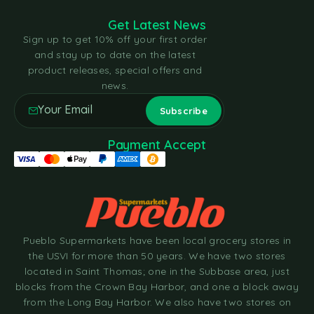
Get Latest News
Sign up to get 10% off your first order
and stay up to date on the latest
product releases, special offers and
news.
Payment Accept
Pueblo Supermarkets have been local grocery stores in
the USVI for more than 50 years. We have two stores
located in Saint Thomas; one in the Subbase area, just
blocks from the Crown Bay Harbor, and one a block away
from the Long Bay Harbor. We also have two stores on