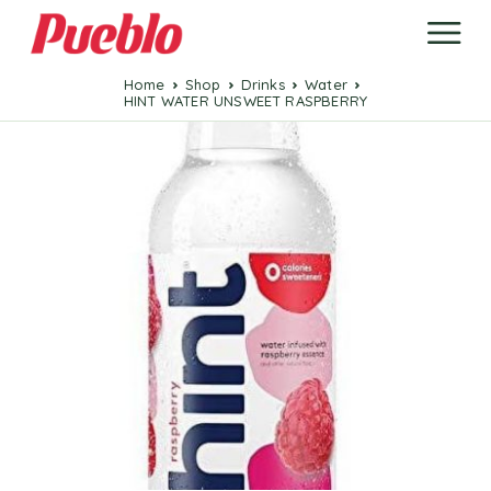
Home
Shop
Drinks
Water
HINT WATER UNSWEET RASPBERRY