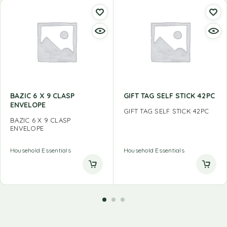
BAZIC 6 X 9 CLASP
GIFT TAG SELF STICK 42PC
ENVELOPE
GIFT TAG SELF STICK 42PC
BAZIC 6 X 9 CLASP
ENVELOPE
Household Essentials
Household Essentials