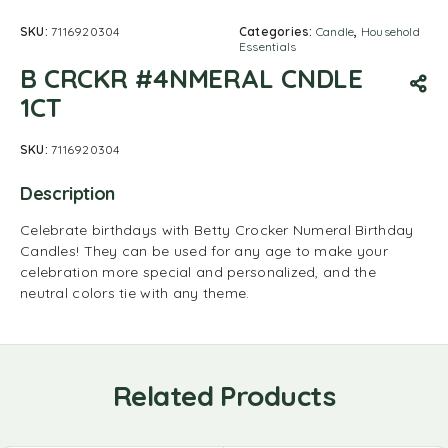
SKU:
7116920304
Categories:
Candle
,
Household
Essentials
B CRCKR #4NMERAL CNDLE
1CT
SKU:
7116920304
Description
Celebrate birthdays with Betty Crocker Numeral Birthday
Candles! They can be used for any age to make your
celebration more special and personalized, and the
neutral colors tie with any theme.
Related Products