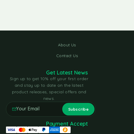
About Us
Contact Us
Get Latest News
Sign up to get 10% off your first order
and stay up to date on the latest
product releases, special offers and
news.
Payment Accept