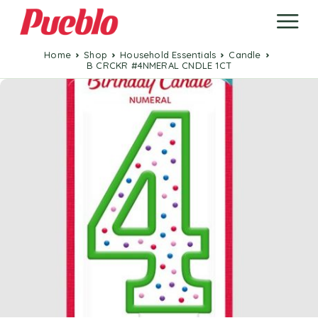
Home
Shop
Household Essentials
Candle
B CRCKR #4NMERAL CNDLE 1CT