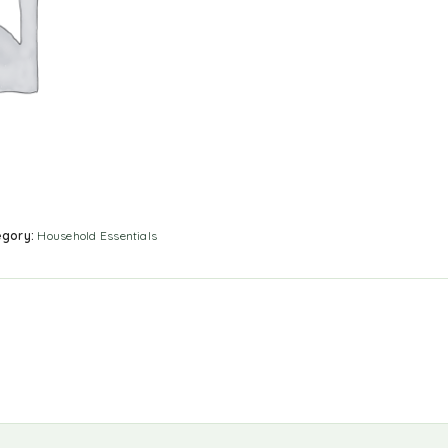
egory:
Household Essentials