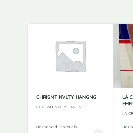
CHRISMT NVLTY HANGNG
LA 
EME
CHRISMT NVLTY HANGNG
LA C
Household Essentials
House