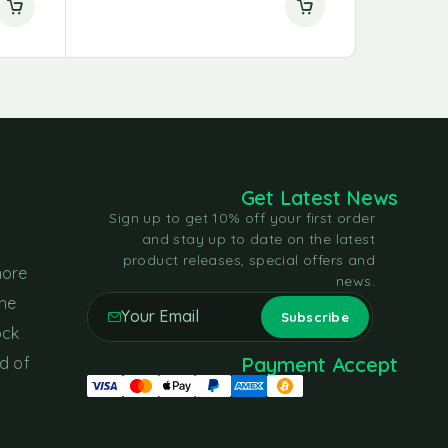
Get Latest News
Sign up to get 10% off your first order
and stay up to date on the latest
product releases, special offers and
more
news.
the
ock
Payment Accept
d of