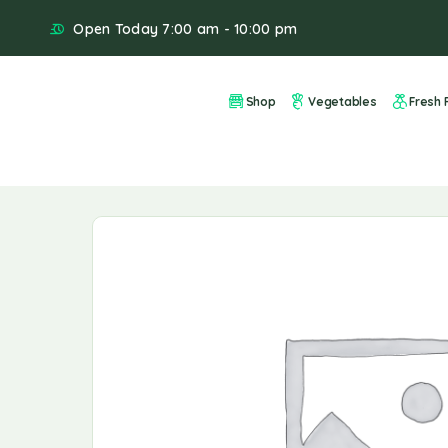
Open Today 7:00 am - 10:00 pm
Shop
Vegetables
Fresh F