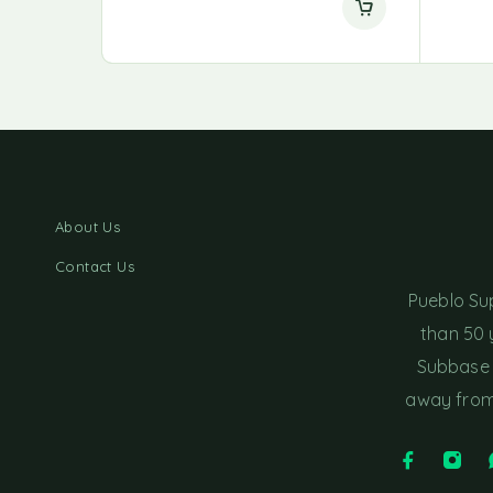
About Us
Contact Us
Pueblo Su
than 50 
Subbase 
away from 