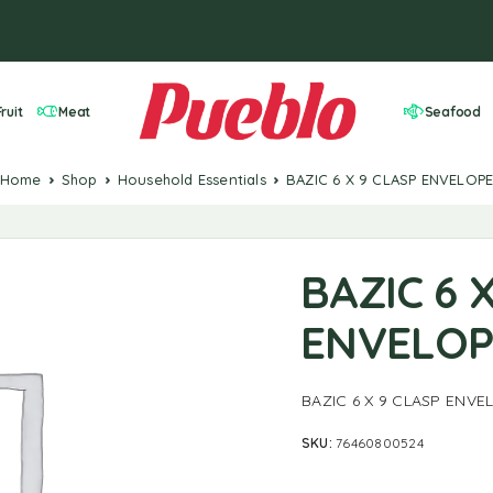
ruit
Meat
Seafood
Home
Shop
Household Essentials
BAZIC 6 X 9 CLASP ENVELOP
BAZIC 6 
ENVELOP
BAZIC 6 X 9 CLASP ENVE
SKU:
76460800524