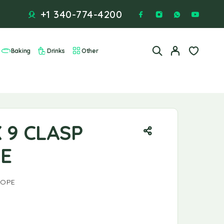
+1 340-774-4200
Baking
Drinks
Other
E
X 9 CLASP
E
LOPE