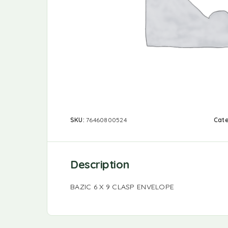
SKU:
76460800524
Cat
Description
BAZIC 6 X 9 CLASP ENVELOPE