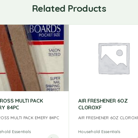
Related Products
CROSS MULTI PACK
AIR FRESHENER 6OZ
RY 84PC
CLOROXF
ROSS MULTI PACK EMERY 84PC
AIR FRESHENER 6OZ CLOROX
hold Essentials
Household Essentials