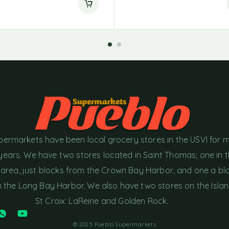
permarkets have been local grocery stores in the USVI for 
years. We have two stores located in Saint Thomas; one in 
area, just blocks from the Crown Bay Harbor, and one a bl
the Long Bay Harbor. We also have two stores on the Islan
St Croix: LaReine and Golden Rock.
© 2025 Pueblo Supermarkets