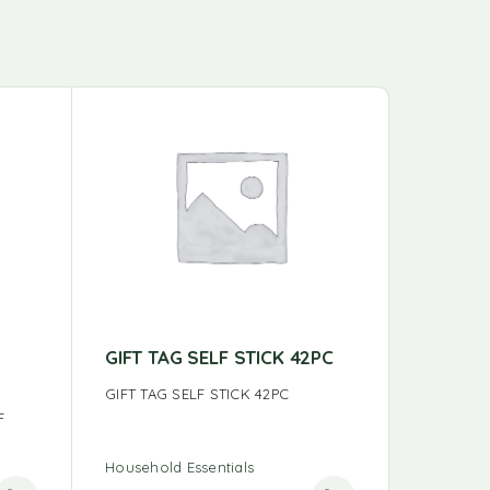
GIFT TAG SELF STICK 42PC
READER
DSPLA
GIFT TAG SELF STICK 42PC
F
READERS
Household Essentials
Household