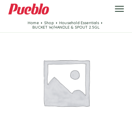
Home
Shop
Household Essentials
BUCKET W/HANDLE & SPOUT 2.5GL