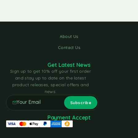
About Us
Contact Us
Get Latest News
Sign up to get 10% off your first order
and stay up to date on the latest
product releases, special offers and
news.
Payment Accept