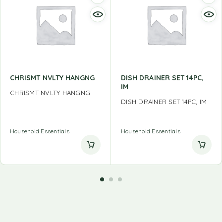
CHRISMT NVLTY HANGNG
DISH DRAINER SET 14PC,
IM
CHRISMT NVLTY HANGNG
DISH DRAINER SET 14PC, IM
Household Essentials
Household Essentials