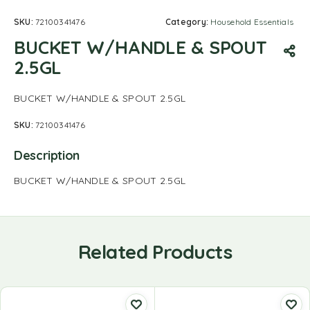
SKU:
72100341476
Category:
Household Essentials
BUCKET W/HANDLE & SPOUT
2.5GL
BUCKET W/HANDLE & SPOUT 2.5GL
SKU:
72100341476
Description
BUCKET W/HANDLE & SPOUT 2.5GL
Related Products