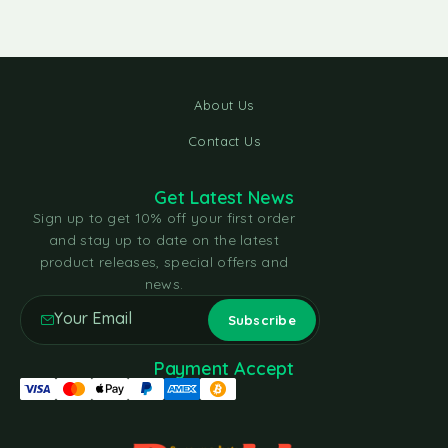
About Us
Contact Us
Get Latest News
Sign up to get 10% off your first order
and stay up to date on the latest
product releases, special offers and
news.
Payment Accept