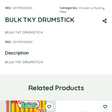
SKU:
20117500000
Categories:
Chicken & Poultry
,
Meat
BULK TKY DRUMSTICK
BULK TKY DRUMSTICK
SKU:
20117500000
Description
BULK TKY DRUMSTICK
Related Products