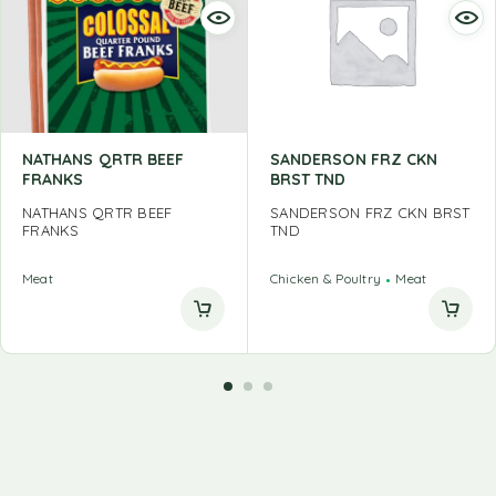
NATHANS QRTR BEEF
SANDERSON FRZ CKN
FRANKS
BRST TND
NATHANS QRTR BEEF
SANDERSON FRZ CKN BRST
FRANKS
TND
Meat
Chicken & Poultry
Meat