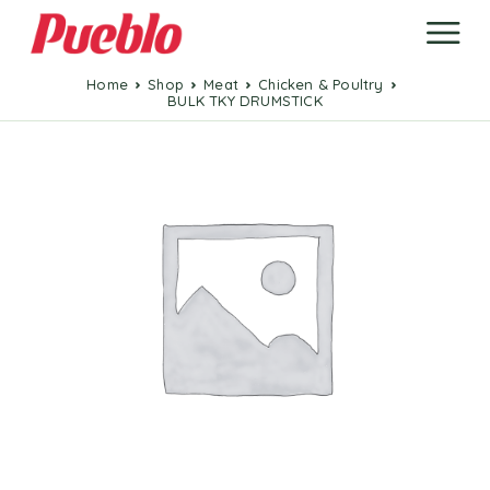
Home
Shop
Meat
Chicken & Poultry
BULK TKY DRUMSTICK