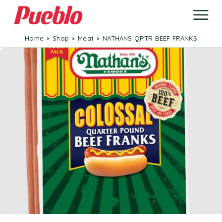
Home
Shop
Meat
NATHANS QRTR BEEF FRANKS