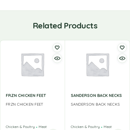
Related Products
FRZN CHICKEN FEET
SANDERSON BACK NECKS
FRZN CHICKEN FEET
SANDERSON BACK NECKS
Chicken & Poultry
Meat
Chicken & Poultry
Meat