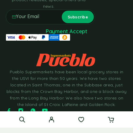
news.
Payment Accept
Pueblo Supermarkets have been local grocery stores in
the USVI for more than 50 years. We have two stores
located in Saint Thomas; one in the Subbase area, just
blocks from the Crown Bay Harbor, and one a block away
from the Long Bay Harbor. We also have two stores on
the Island of St Croix: LaReine and Golden Rock.
© 2025 Pueblo Supermarkets