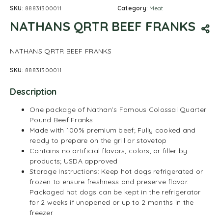
SKU:
88831300011
Category:
Meat
NATHANS QRTR BEEF FRANKS
NATHANS QRTR BEEF FRANKS
SKU:
88831300011
Description
One package of Nathan’s Famous Colossal Quarter
Pound Beef Franks
Made with 100% premium beef; Fully cooked and
ready to prepare on the grill or stovetop
Contains no artificial flavors, colors, or filler by-
products; USDA approved
Storage Instructions: Keep hot dogs refrigerated or
frozen to ensure freshness and preserve flavor.
Packaged hot dogs can be kept in the refrigerator
for 2 weeks if unopened or up to 2 months in the
freezer