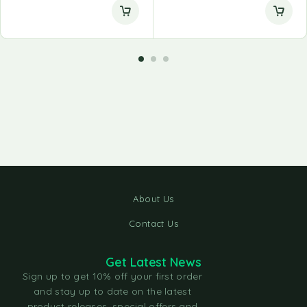
About Us
Contact Us
Get Latest News
Sign up to get 10% off your first order
and stay up to date on the latest
product releases, special offers and